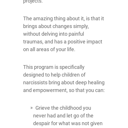
projects.
The amazing thing about it, is that it
brings about changes simply,
without delving into painful
traumas, and has a positive impact
on all areas of your life.
This program is specifically
designed to help children of
narcissists bring about deep healing
and empowerment, so that you can:
Grieve the childhood you
never had and let go of the
despair for what was not given