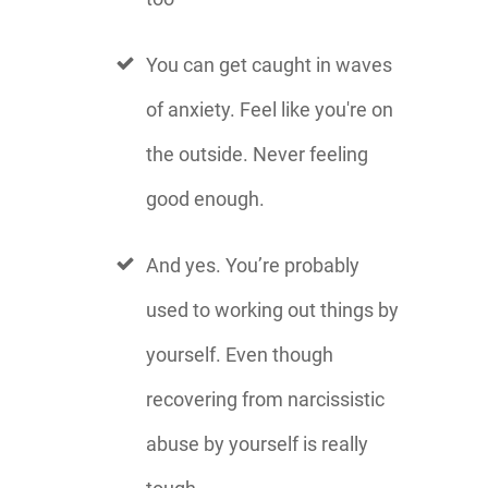
You can get caught in waves
of anxiety. Feel like you're on
the outside. Never feeling
good enough.
And yes. You’re probably
used to working out things by
yourself. Even though
recovering from narcissistic
abuse by yourself is really