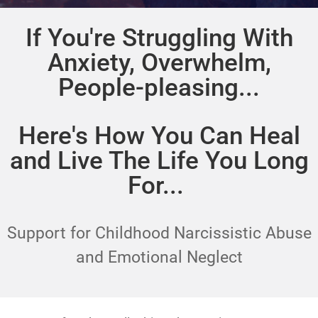
If You're Struggling With
Anxiety, Overwhelm,
People-pleasing...
Here's How You Can Heal
and Live The Life You Long
For...
Support for Childhood Narcissistic Abuse
and Emotional Neglect