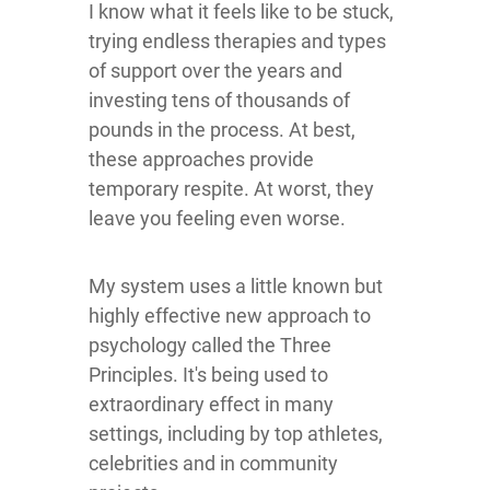
I know what it feels like to be stuck,
trying endless therapies and types
of support over the years and
investing tens of thousands of
pounds in the process. At best,
these approaches provide
temporary respite. At worst, they
leave you feeling even worse.
My system uses a little known but
highly effective new approach to
psychology called the Three
Principles. It's being used to
extraordinary effect in many
settings, including by top athletes,
celebrities and in community