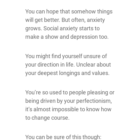
You can hope that somehow things
will get better. But often, anxiety
grows. Social anxiety starts to
make a show and depression too.
You might find yourself unsure of
your direction in life. Unclear about
your deepest longings and values.
You’re so used to people pleasing or
being driven by your perfectionism,
it’s almost impossible to know how
to change course.
You can be sure of this though: