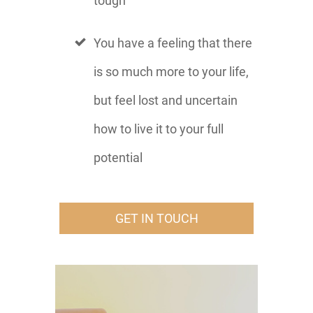
tough
You have a feeling that there
is so much more to your life,
but feel lost and uncertain
how to live it to your full
potential
GET IN TOUCH