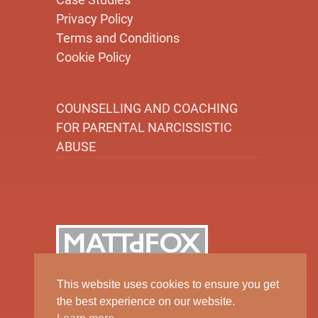
Privacy Policy
Terms and Conditions
Cookie Policy
COUNSELLING AND COACHING
FOR PARENTAL NARCISSISTIC
ABUSE
This website uses cookies to ensure you get
the best experience on our website.