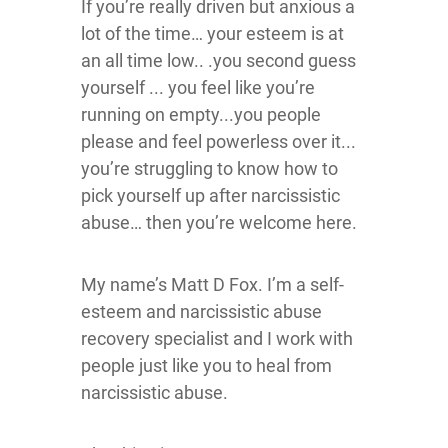
If you’re really driven but anxious a
lot of the time… your esteem is at
an all time low.. .you second guess
yourself ... you feel like you’re
running on empty...you people
please and feel powerless over it...
you’re struggling to know how to
pick yourself up after narcissistic
abuse… then you’re welcome here.
My name’s Matt D Fox. I’m a self-
esteem and narcissistic abuse
recovery specialist and I work with
people just like you to heal from
narcissistic abuse.