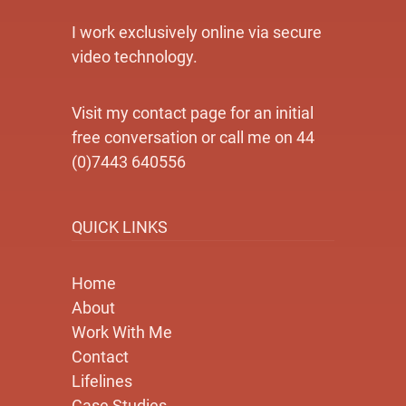
I work exclusively online via secure
video technology.
Visit my contact page for an initial
free conversation or call me on 44
(0)7443 640556
QUICK LINKS
Home
About
Work With Me
Contact
Lifelines
Case Studies