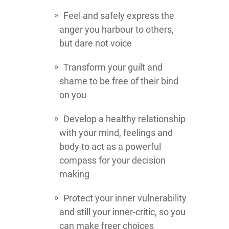
Feel and safely express the
anger you harbour to others,
but dare not voice
Transform your guilt and
shame to be free of their bind
on you
Develop a healthy relationship
with your mind, feelings and
body to act as a powerful
compass for your decision
making
Protect your inner vulnerability
and still your inner-critic, so you
can make freer choices