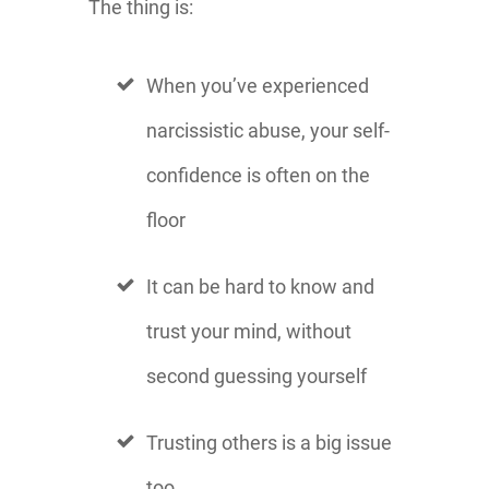
The thing is:
When you’ve experienced
narcissistic abuse, your self-
confidence is often on the
floor
It can be hard to know and
trust your mind, without
second guessing yourself
Trusting others is a big issue
too