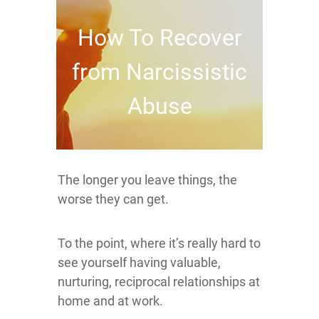
How To Recover
from Narcissistic
Abuse
The longer you leave things, the
worse they can get.
To the point, where it’s really hard to
see yourself having valuable,
nurturing, reciprocal relationships at
home and at work.