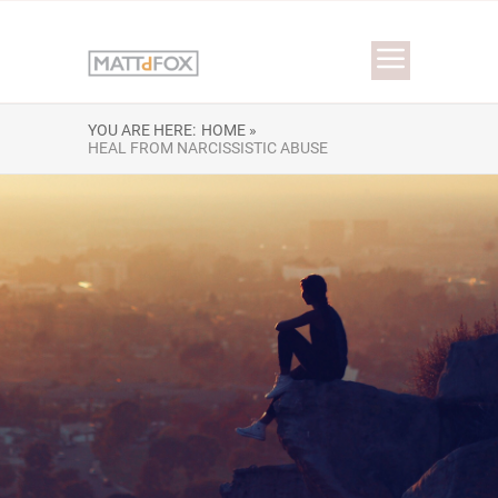
YOU ARE HERE:
HOME »
HEAL FROM NARCISSISTIC ABUSE