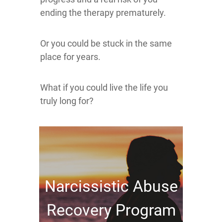
ending the therapy prematurely.
Or you could be stuck in the same
place for years.
What if you could live the life you
truly long for?
Narcissistic Abuse
Recovery Program