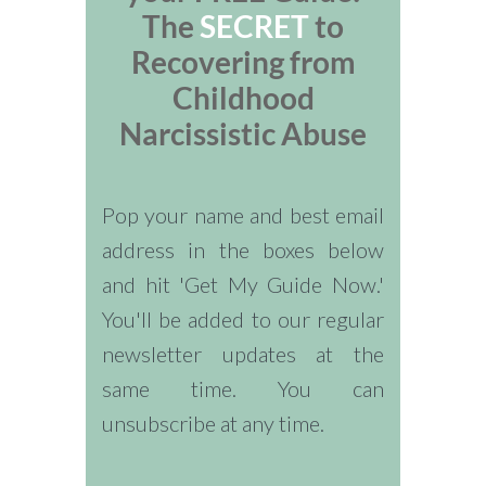
The
SECRET
to
Recovering from
Childhood
Narcissistic Abuse
Pop your name and best email
address in the boxes below
and hit 'Get My Guide Now.'
You'll be added to our regular
newsletter updates at the
same time. You can
unsubscribe at any time.