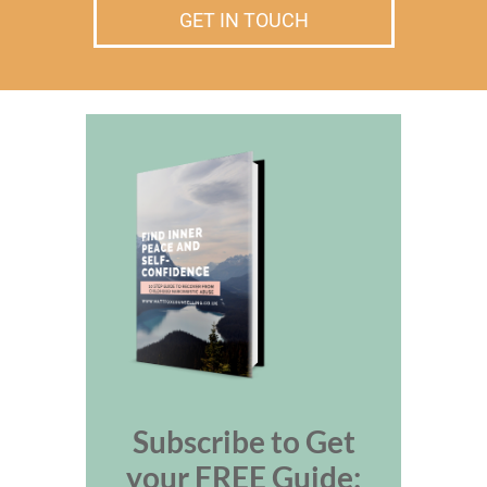
GET IN TOUCH
Subscribe to Get
your FREE Guide: