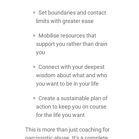
Set boundaries and contact
limits with greater ease
Mobilise resources that
support you rather than drain
you
Connect with your deepest
wisdom about what and who
you want to be in your life
Create a sustainable plan of
action to keep you on course
for the life you want
This is more than just coaching for
narcissistic abuse. It’s a complete