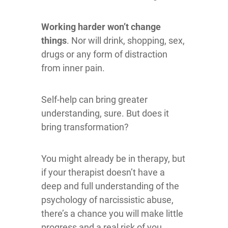
Working harder
won’t change
things
. Nor will drink, shopping, sex,
drugs or any form of distraction
from inner pain.
Self-help can bring greater
understanding, sure. But does it
bring transformation?
You might already be in therapy, but
if your therapist doesn’t have a
deep and full understanding of the
psychology of narcissistic abuse,
there’s a chance you will make little
progress and a real risk of you