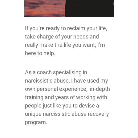
If you’re ready to reclaim your life,
take charge of your needs and
really make the life you want, I’m
here to help.
As a coach specialising in
narcissistic abuse, I have used my
own personal experience, in-depth
training and years of working with
people just like you to devise a
unique narcissistic abuse recovery
program.