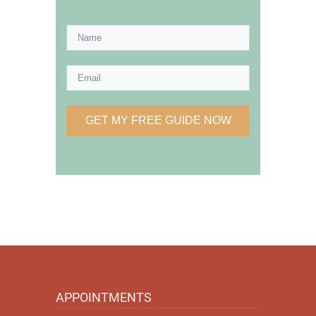
GET MY FREE GUIDE NOW
APPOINTMENTS