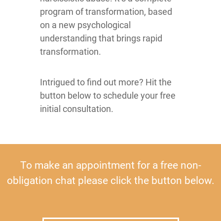
program of transformation, based
on a new psychological
understanding that brings rapid
transformation.
Intrigued to find out more? Hit the
button below to schedule your free
initial consultation.
To make an appointment for a free non-
obligation chat please click the button below.