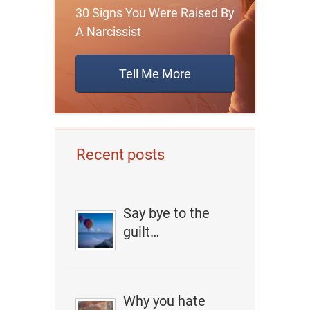
30 Signs You Were Raised By
A Narcissist
Tell Me More
Recent posts
Say bye to the
guilt…
Why you hate