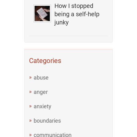
How I stopped
being a self-help
junky
Categories
abuse
anger
anxiety
boundaries
communication