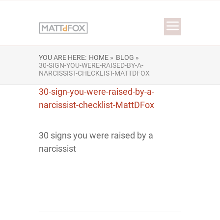
YOU ARE HERE:
HOME »
BLOG »
30-SIGN-YOU-WERE-RAISED-BY-A-
NARCISSIST-CHECKLIST-MATTDFOX
30-sign-you-were-raised-by-a-
narcissist-checklist-MattDFox
30 signs you were raised by a
narcissist