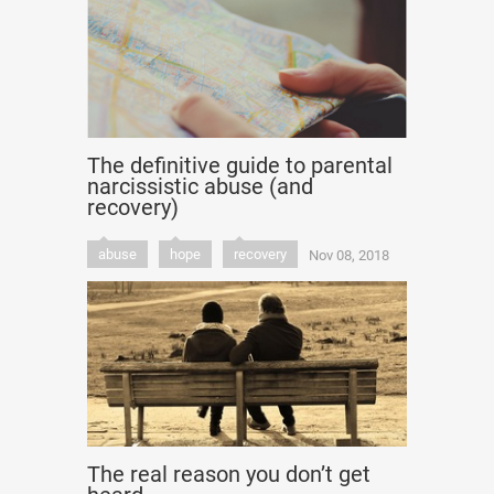
The definitive guide to parental
narcissistic abuse (and
recovery)
abuse
hope
recovery
Nov 08, 2018
The real reason you don’t get