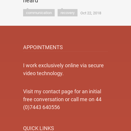
heard
communication
recovery
Oct 22, 2018
APPOINTMENTS
I work exclusively online via secure
video technology.
Visit my contact page for an initial
free conversation or call me on 44
(0)7443 640556
QUICK LINKS