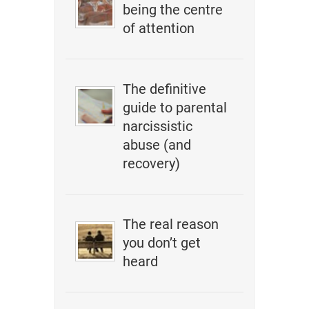
being the centre
of attention
The definitive
guide to parental
narcissistic
abuse (and
recovery)
The real reason
you don’t get
heard