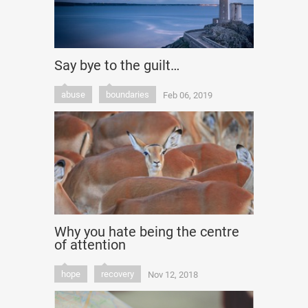
Say bye to the guilt…
abuse
boundaries
Feb 06, 2019
Why you hate being the centre
of attention
hope
recovery
Nov 12, 2018