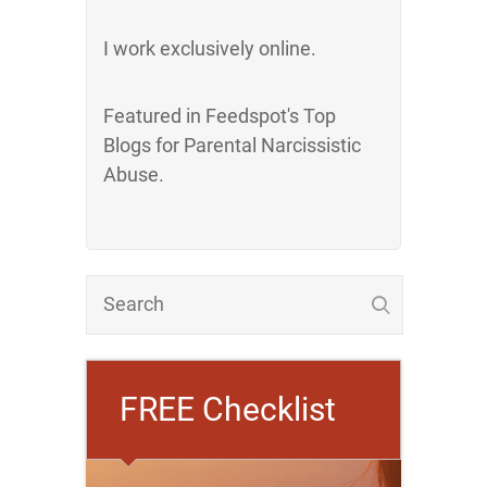
I work exclusively online.
Featured in Feedspot's Top
Blogs for Parental Narcissistic
Abuse.
FREE Checklist