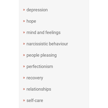
depression
hope
mind and feelings
narcissistic behaviour
people pleasing
perfectionism
recovery
relationships
self-care