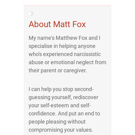
About Matt Fox
My name's Matthew Fox and I
specialise in helping anyone
who's experienced narcissistic
abuse or emotional neglect from
their parent or caregiver.
I can help you stop second-
guessing yourself, rediscover
your self-esteem and self-
confidence. And put an end to
people pleasing without
compromising your values.