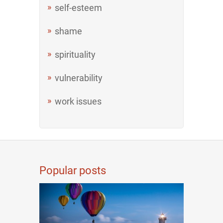
self-esteem
shame
spirituality
vulnerability
work issues
Popular posts