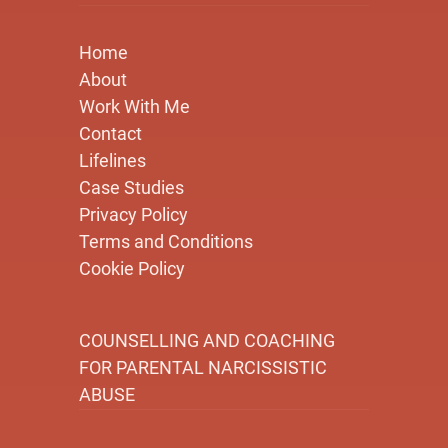
Home
About
Work With Me
Contact
Lifelines
Case Studies
Privacy Policy
Terms and Conditions
Cookie Policy
COUNSELLING AND COACHING
FOR PARENTAL NARCISSISTIC
ABUSE