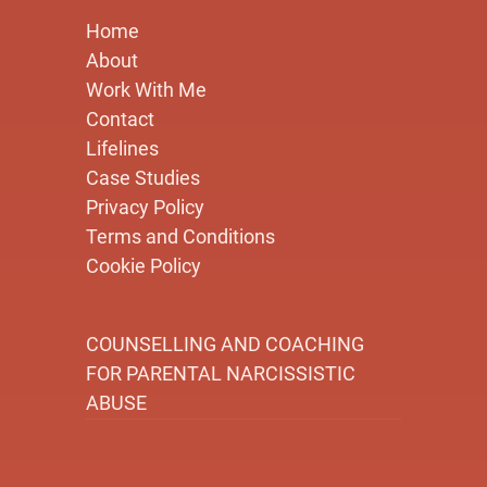
Home
About
Work With Me
Contact
Lifelines
Case Studies
Privacy Policy
Terms and Conditions
Cookie Policy
COUNSELLING AND COACHING
FOR PARENTAL NARCISSISTIC
ABUSE