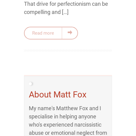
That drive for perfectionism can be
compelling and […]
Read more
About Matt Fox
My name's Matthew Fox and I
specialise in helping anyone
who's experienced narcissistic
abuse or emotional neglect from