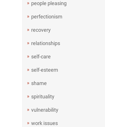
people pleasing
perfectionism
recovery
relationships
self-care
self-esteem
shame
spirituality
vulnerability
work issues