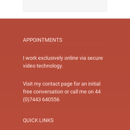
APPOINTMENTS
I work exclusively online via secure
video technology.
Visit my contact page for an initial
free conversation or call me on 44
(0)7443 640556
QUICK LINKS