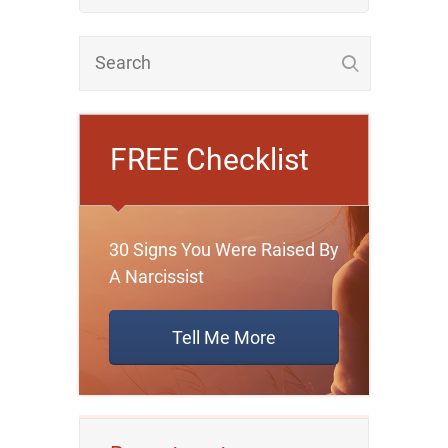
FREE Checklist
30 Signs You Were Raised By
A Narcissist
Tell Me More