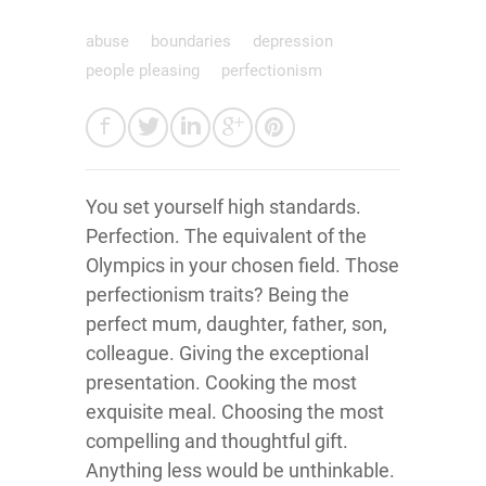
abuse
boundaries
depression
people pleasing
perfectionism
You set yourself high standards.
Perfection. The equivalent of the
Olympics in your chosen field. Those
perfectionism traits? Being the
perfect mum, daughter, father, son,
colleague. Giving the exceptional
presentation. Cooking the most
exquisite meal. Choosing the most
compelling and thoughtful gift.
Anything less would be unthinkable.