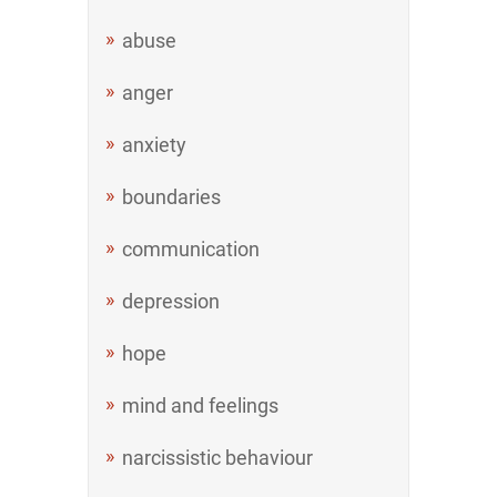
abuse
anger
anxiety
boundaries
communication
depression
hope
mind and feelings
narcissistic behaviour