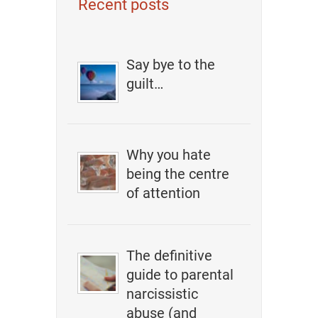
Recent posts
Say bye to the
guilt…
Why you hate
being the centre
of attention
The definitive
guide to parental
narcissistic
abuse (and