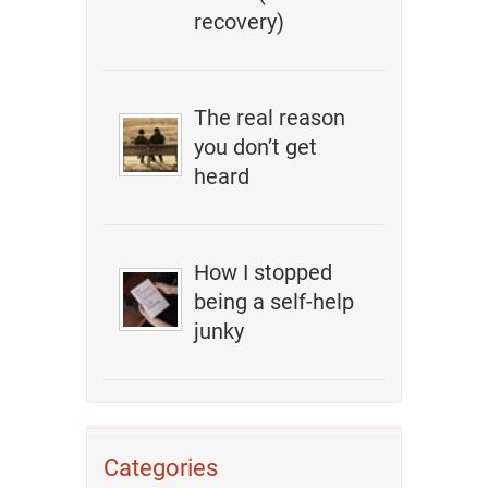
recovery)
The real reason
you don’t get
heard
How I stopped
being a self-help
junky
Categories