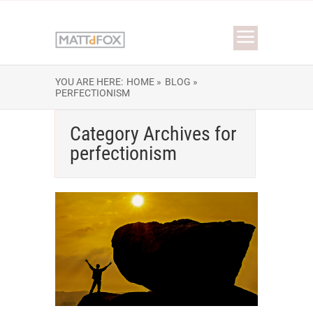
YOU ARE HERE:
HOME »
BLOG »
PERFECTIONISM
Category Archives for
perfectionism