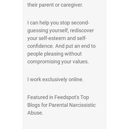
their parent or caregiver.
I can help you stop second-
guessing yourself, rediscover
your self-esteem and self-
confidence. And put an end to
people pleasing without
compromising your values.
I work exclusively online.
Featured in Feedspot's Top
Blogs for Parental Narcissistic
Abuse.