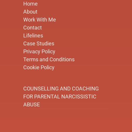
Home
About
Work With Me
Contact
Lifelines
Case Studies
Privacy Policy
Terms and Conditions
Cookie Policy
COUNSELLING AND COACHING
FOR PARENTAL NARCISSISTIC
ABUSE