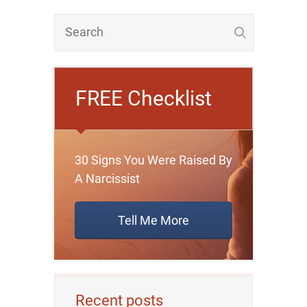
FREE Checklist
30 Signs You Were Raised By
A Narcissist
Tell Me More
Recent posts