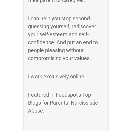
their parent or caregiver.
I can help you stop second-
guessing yourself, rediscover
your self-esteem and self-
confidence. And put an end to
people pleasing without
compromising your values.
I work exclusively online.
Featured in Feedspot's Top
Blogs for Parental Narcissistic
Abuse.