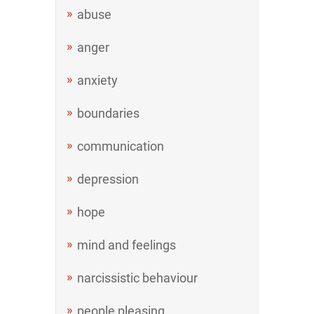
abuse
anger
anxiety
boundaries
communication
depression
hope
mind and feelings
narcissistic behaviour
people pleasing