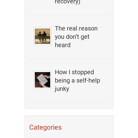
recovery)
The real reason
you don’t get
heard
How I stopped
being a self-help
junky
Categories