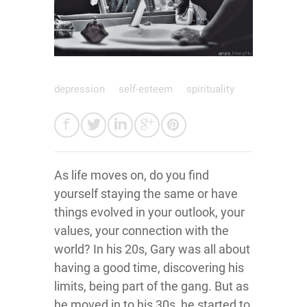
depression
self-esteem
spirituality
As life moves on, do you find
yourself staying the same or have
things evolved in your outlook, your
values, your connection with the
world? In his 20s, Gary was all about
having a good time, discovering his
limits, being part of the gang. But as
he moved in to his 30s, he started to