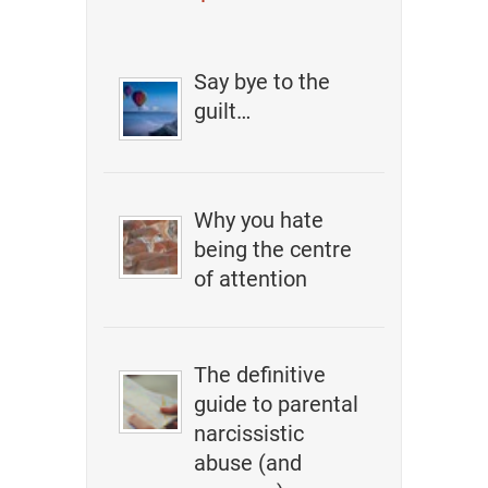
Say bye to the
guilt…
Why you hate
being the centre
of attention
The definitive
guide to parental
narcissistic
abuse (and