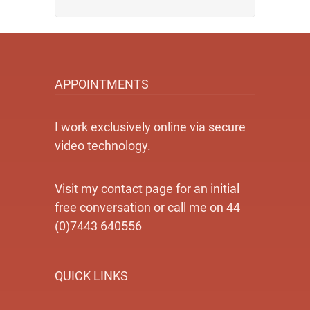
APPOINTMENTS
I work exclusively online via secure
video technology.
Visit my contact page for an initial
free conversation or call me on 44
(0)7443 640556
QUICK LINKS