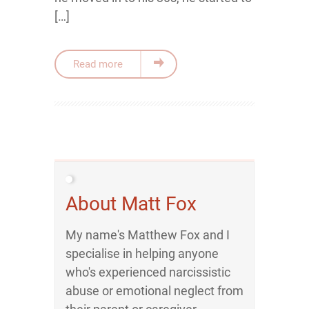
[…]
Read more
About Matt Fox
My name's Matthew Fox and I
specialise in helping anyone
who's experienced narcissistic
abuse or emotional neglect from