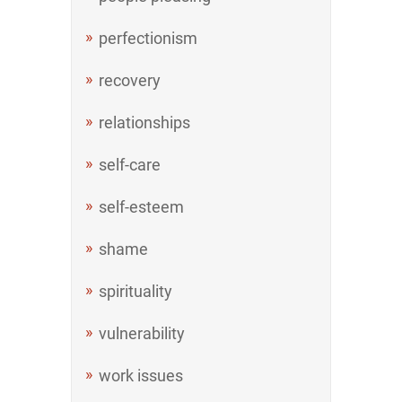
perfectionism
recovery
relationships
self-care
self-esteem
shame
spirituality
vulnerability
work issues