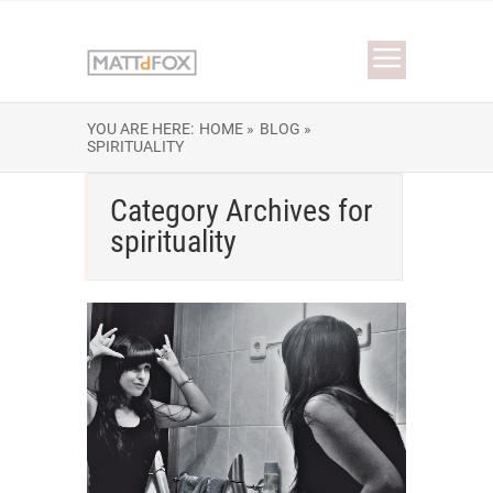
YOU ARE HERE:
HOME »
BLOG »
SPIRITUALITY
Category Archives for
spirituality