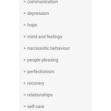
communication
depression
hope
mind and feelings
narcissistic behaviour
people pleasing
perfectionism
recovery
relationships
self-care