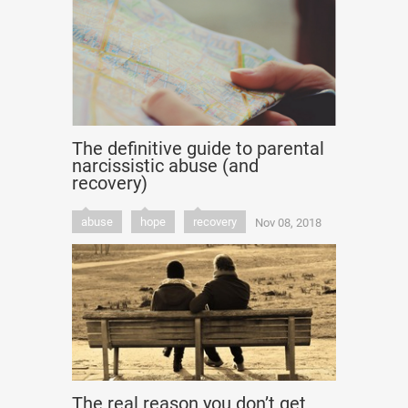
The definitive guide to parental
narcissistic abuse (and
recovery)
abuse
hope
recovery
Nov 08, 2018
The real reason you don’t get