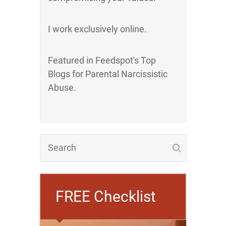
I work exclusively online.
Featured in Feedspot's Top
Blogs for Parental Narcissistic
Abuse.
FREE Checklist