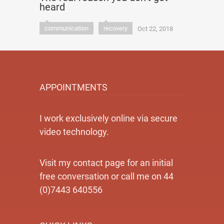
heard
communication
recovery
Oct 22, 2018
APPOINTMENTS
I work exclusively online via secure
video technology.
Visit my contact page for an initial
free conversation or call me on 44
(0)7443 640556