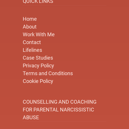
QUICK LINKS
Home
About
Work With Me
Contact
Lifelines
Case Studies
Privacy Policy
Terms and Conditions
Cookie Policy
COUNSELLING AND COACHING
FOR PARENTAL NARCISSISTIC
ABUSE