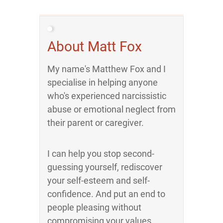
About Matt Fox
My name's Matthew Fox and I
specialise in helping anyone
who's experienced narcissistic
abuse or emotional neglect from
their parent or caregiver.
I can help you stop second-
guessing yourself, rediscover
your self-esteem and self-
confidence. And put an end to
people pleasing without
compromising your values.