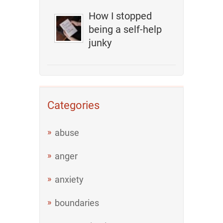
How I stopped
being a self-help
junky
Categories
abuse
anger
anxiety
boundaries