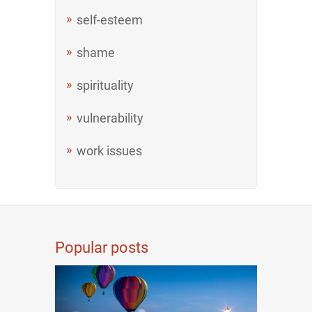
self-esteem
shame
spirituality
vulnerability
work issues
Popular posts