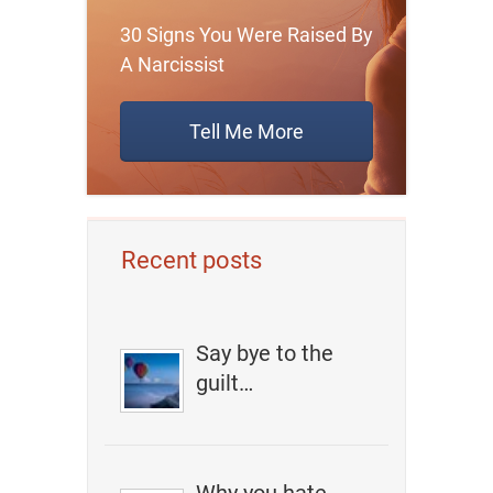
30 Signs You Were Raised By
A Narcissist
Tell Me More
Recent posts
Say bye to the
guilt…