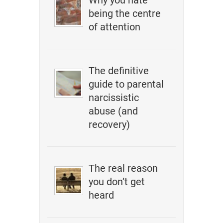
Why you hate
being the centre
of attention
The definitive
guide to parental
narcissistic
abuse (and
recovery)
The real reason
you don’t get
heard