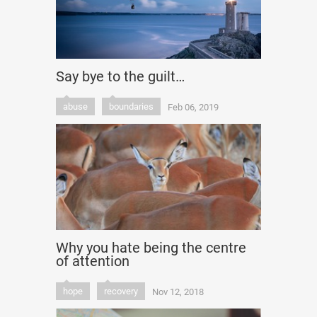
Say bye to the guilt…
abuse
boundaries
Feb 06, 2019
Why you hate being the centre
of attention
hope
recovery
Nov 12, 2018