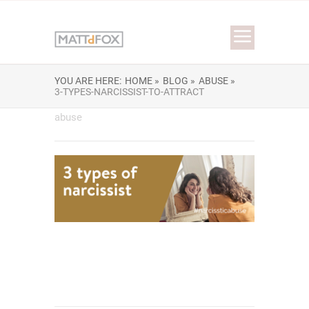
YOU ARE HERE:
HOME »
BLOG »
ABUSE »
3-TYPES-NARCISSIST-TO-ATTRACT
abuse