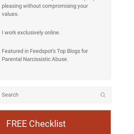
pleasing without compromising your
values.
I work exclusively online.
Featured in Feedspot's Top Blogs for
Parental Narcissistic Abuse.
FREE Checklist