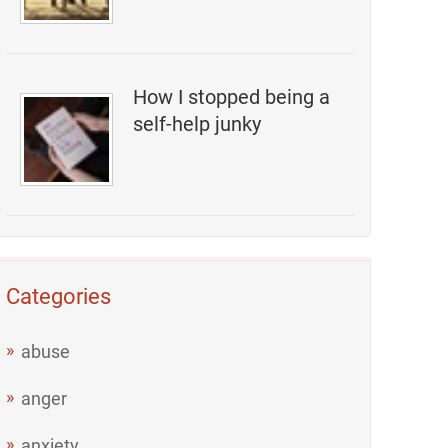
How I stopped being a
self-help junky
Categories
abuse
anger
anxiety