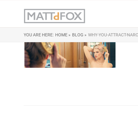
YOU ARE HERE:
HOME »
BLOG »
WHY-YOU-ATTRACT-NARCI