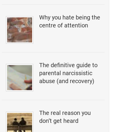
Why you hate being the
centre of attention
The definitive guide to
parental narcissistic
abuse (and recovery)
The real reason you
don’t get heard