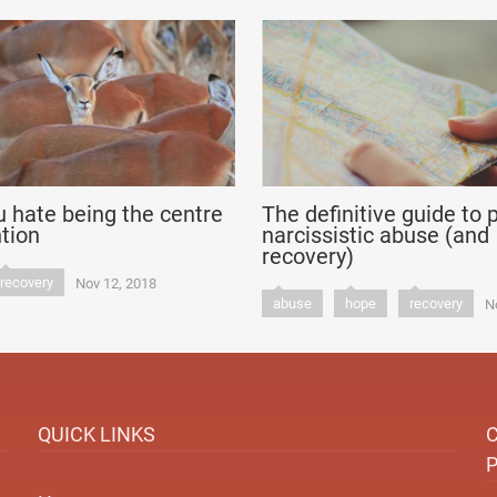
 hate being the centre
The definitive guide to 
ntion
narcissistic abuse (and
recovery)
recovery
Nov 12, 2018
abuse
hope
recovery
N
QUICK LINKS