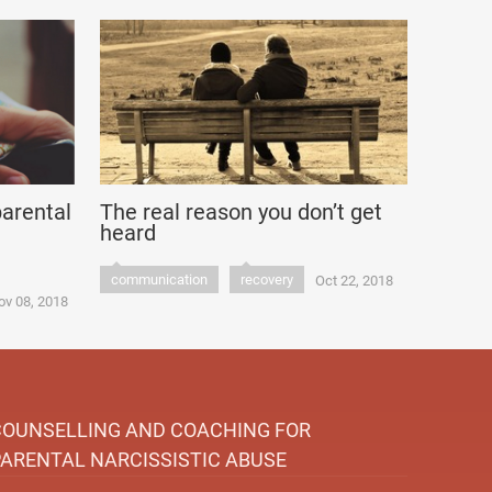
parental
The real reason you don’t get
heard
communication
recovery
Oct 22, 2018
ov 08, 2018
COUNSELLING AND COACHING FOR
PARENTAL NARCISSISTIC ABUSE