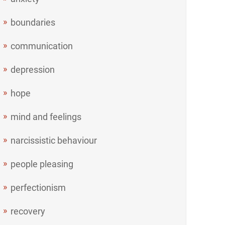
boundaries
communication
depression
hope
mind and feelings
narcissistic behaviour
people pleasing
perfectionism
recovery