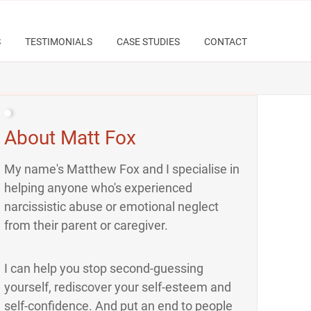
S
TESTIMONIALS
CASE STUDIES
CONTACT
About Matt Fox
My name's Matthew Fox and I specialise in
helping anyone who's experienced
narcissistic abuse or emotional neglect
from their parent or caregiver.
I can help you stop second-guessing
yourself, rediscover your self-esteem and
self-confidence. And put an end to people