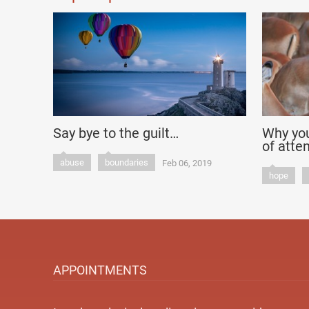
Say bye to the guilt…
Why you
of atte
abuse
boundaries
Feb 06, 2019
hope
APPOINTMENTS