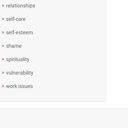
relationships
self-care
self-esteem
shame
spirituality
vulnerability
work issues