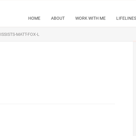
HOME
ABOUT
WORK WITH ME
LIFELINE
SSISTS-MATT-FOX-L