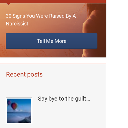
30 Signs You Were Raised By A
Narcissist
Tell Me More
Recent posts
Say bye to the guilt…