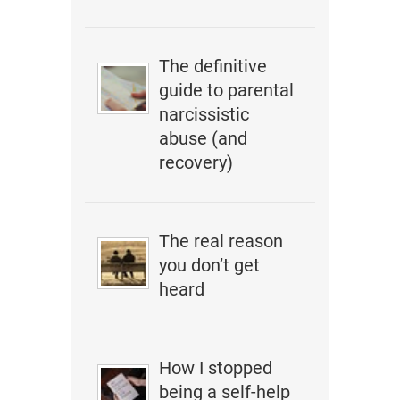
The definitive
guide to parental
narcissistic
abuse (and
recovery)
The real reason
you don’t get
heard
How I stopped
being a self-help