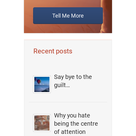
Tell Me More
Recent posts
Say bye to the
guilt…
Why you hate
being the centre
of attention