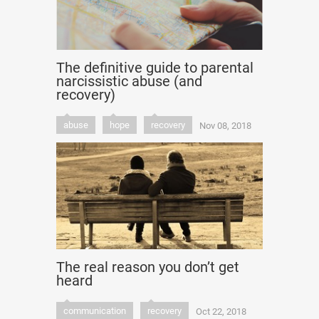
The definitive guide to parental
narcissistic abuse (and
recovery)
abuse
hope
recovery
Nov 08, 2018
The real reason you don’t get
heard
communication
recovery
Oct 22, 2018