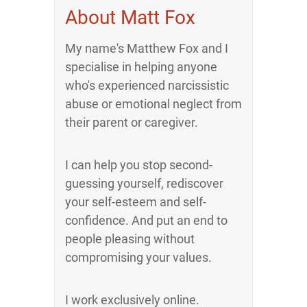
About Matt Fox
My name's Matthew Fox and I
specialise in helping anyone
who's experienced narcissistic
abuse or emotional neglect from
their parent or caregiver.
I can help you stop second-
guessing yourself, rediscover
your self-esteem and self-
confidence. And put an end to
people pleasing without
compromising your values.
I work exclusively online.