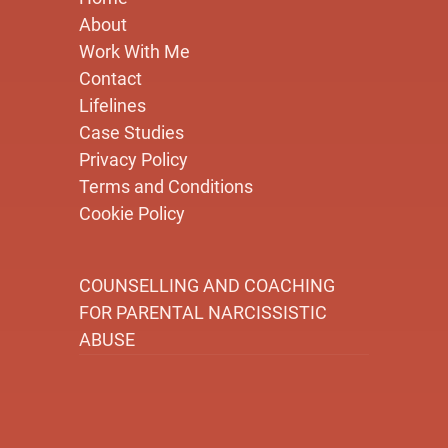
About
Work With Me
Contact
Lifelines
Case Studies
Privacy Policy
Terms and Conditions
Cookie Policy
COUNSELLING AND COACHING
FOR PARENTAL NARCISSISTIC
ABUSE