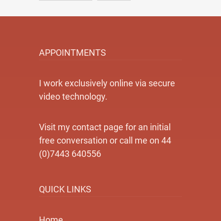
APPOINTMENTS
I work exclusively online via secure
video technology.
Visit my contact page for an initial
free conversation or call me on 44
(0)7443 640556
QUICK LINKS
Home