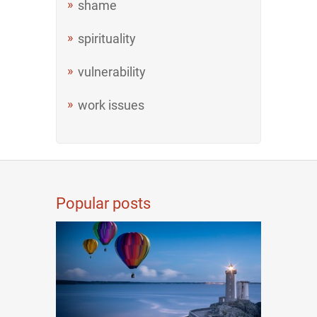
shame
spirituality
vulnerability
work issues
Popular posts