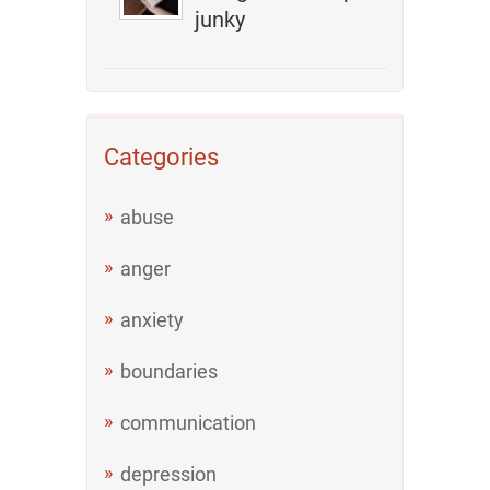
junky
Categories
abuse
anger
anxiety
boundaries
communication
depression