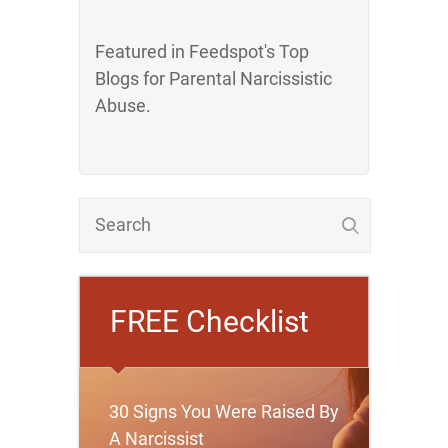
Featured in Feedspot's Top
Blogs for Parental Narcissistic
Abuse.
FREE Checklist
30 Signs You Were Raised By
A Narcissist