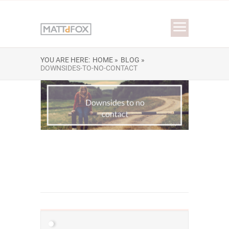
YOU ARE HERE:
HOME »
BLOG »
DOWNSIDES-TO-NO-CONTACT