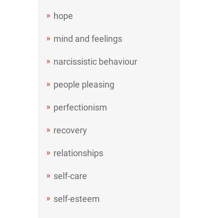
hope
mind and feelings
narcissistic behaviour
people pleasing
perfectionism
recovery
relationships
self-care
self-esteem