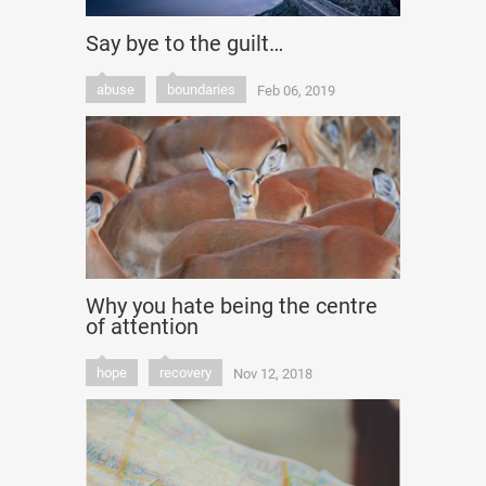
Say bye to the guilt…
abuse
boundaries
Feb 06, 2019
Why you hate being the centre
of attention
hope
recovery
Nov 12, 2018