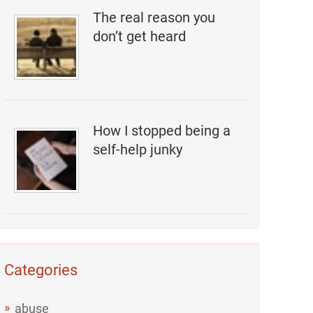
The real reason you
don’t get heard
How I stopped being a
self-help junky
Categories
abuse