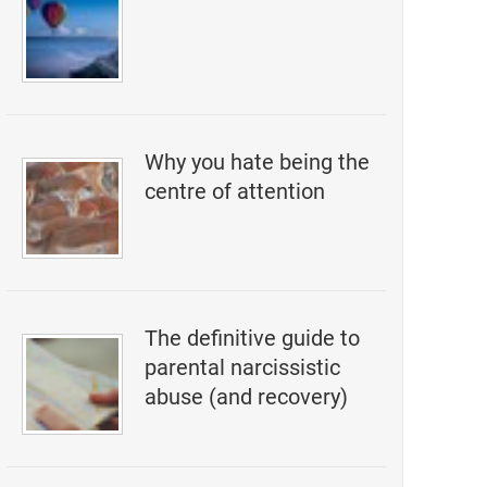
Why you hate being the
centre of attention
The definitive guide to
parental narcissistic
abuse (and recovery)