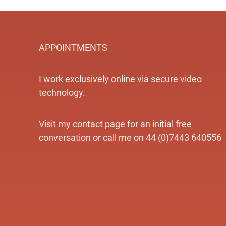
APPOINTMENTS
I work exclusively online via secure video
technology.
Visit my contact page for an initial free
conversation or call me on 44 (0)7443 640556