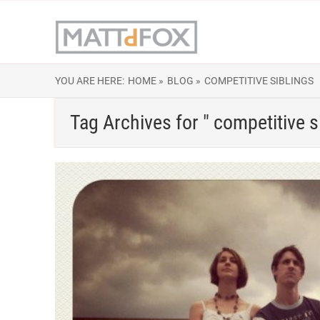
YOU ARE HERE:
HOME »
BLOG »
COMPETITIVE SIBLINGS
Tag Archives for " competitive s