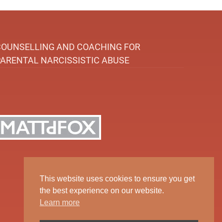
COUNSELLING AND COACHING FOR
PARENTAL NARCISSISTIC ABUSE
This website uses cookies to ensure you get
the best experience on our website.
Learn more