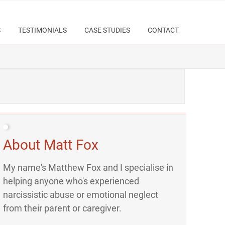
S
TESTIMONIALS
CASE STUDIES
CONTACT
About Matt Fox
My name's Matthew Fox and I specialise in
helping anyone who's experienced
narcissistic abuse or emotional neglect
from their parent or caregiver.