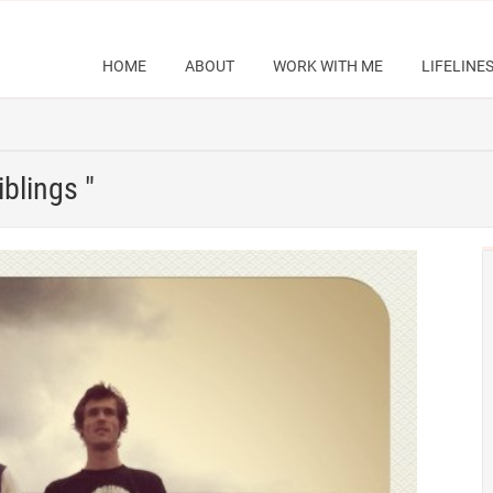
HOME
ABOUT
WORK WITH ME
LIFELINE
iblings "