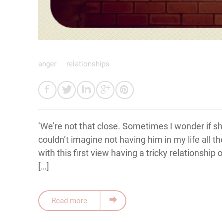
anger
relationships
‘We’re not that close. Sometimes I wonder if she’
couldn’t imagine not having him in my life all t
with this first view having a tricky relationship 
[…]
Read more