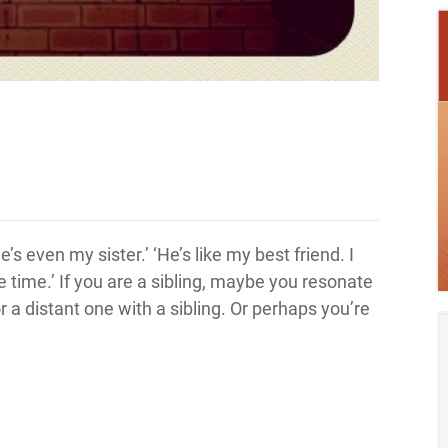
s even my sister.’ ‘He’s like my best friend. I
he time.’ If you are a sibling, maybe you resonate
or a distant one with a sibling. Or perhaps you’re