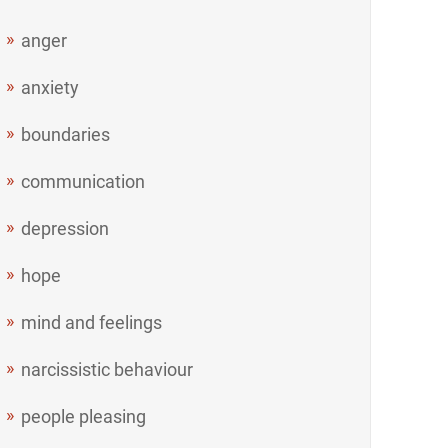
anger
anxiety
boundaries
communication
depression
hope
mind and feelings
narcissistic behaviour
people pleasing