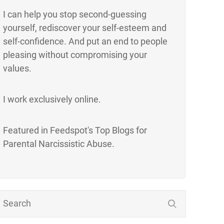
I can help you stop second-guessing
yourself, rediscover your self-esteem and
self-confidence. And put an end to people
pleasing without compromising your
values.
I work exclusively online.
Featured in Feedspot's Top Blogs for
Parental Narcissistic Abuse.