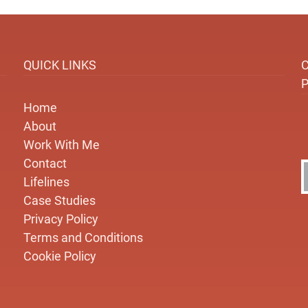
QUICK LINKS
Home
About
Work With Me
Contact
Lifelines
Case Studies
Privacy Policy
Terms and Conditions
Cookie Policy