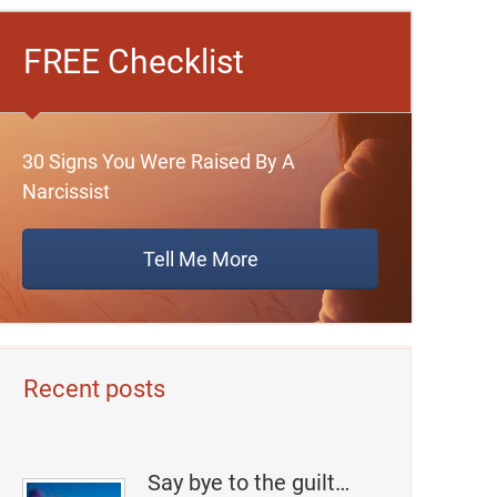
FREE Checklist
30 Signs You Were Raised By A
Narcissist
Tell Me More
Recent posts
Say bye to the guilt…