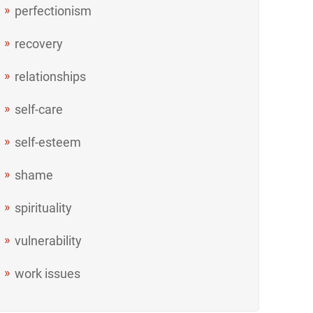
perfectionism
recovery
relationships
self-care
self-esteem
shame
spirituality
vulnerability
work issues