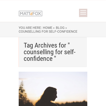
YOU ARE HERE:
HOME »
BLOG »
COUNSELLING FOR SELF-CONFIDENCE
Tag Archives for "
counselling for self-
confidence "