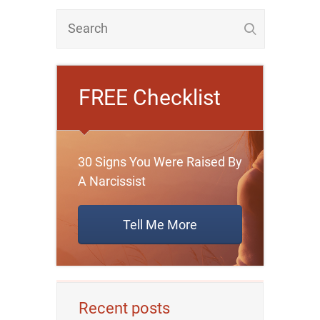
FREE Checklist
30 Signs You Were Raised By
A Narcissist
Tell Me More
Recent posts