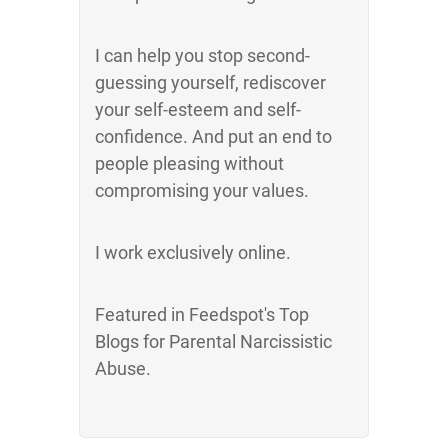
I can help you stop second-
guessing yourself, rediscover
your self-esteem and self-
confidence. And put an end to
people pleasing without
compromising your values.
I work exclusively online.
Featured in Feedspot's Top
Blogs for Parental Narcissistic
Abuse.