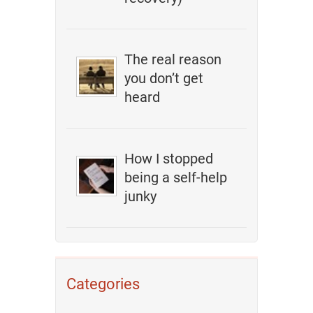
The real reason
you don’t get
heard
How I stopped
being a self-help
junky
Categories