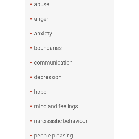
abuse
anger
anxiety
boundaries
communication
depression
hope
mind and feelings
narcissistic behaviour
people pleasing