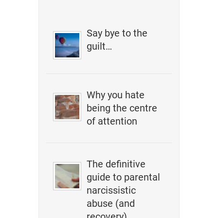
Say bye to the
guilt…
Why you hate
being the centre
of attention
The definitive
guide to parental
narcissistic
abuse (and
recovery)