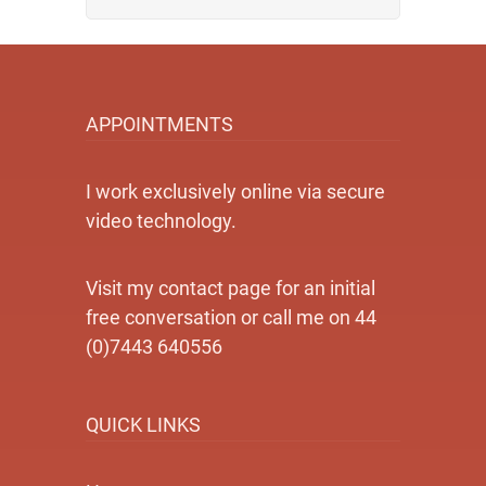
APPOINTMENTS
I work exclusively online via secure
video technology.
Visit my contact page for an initial
free conversation or call me on 44
(0)7443 640556
QUICK LINKS