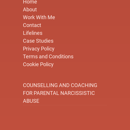
Home
About
Work With Me
Contact
Lifelines
Case Studies
Privacy Policy
Terms and Conditions
Cookie Policy
COUNSELLING AND COACHING
FOR PARENTAL NARCISSISTIC
ABUSE