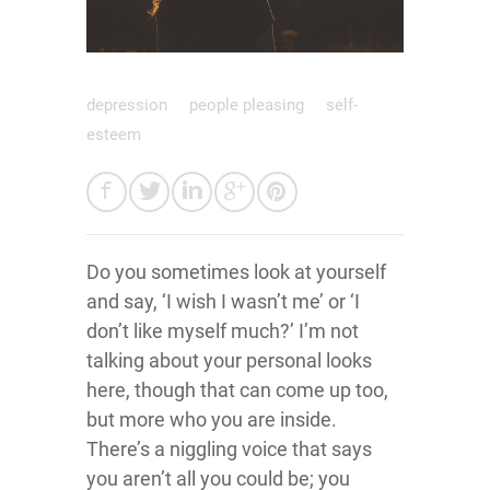
depression
people pleasing
self-
esteem
Do you sometimes look at yourself
and say, ‘I wish I wasn’t me’ or ‘I
don’t like myself much?’ I’m not
talking about your personal looks
here, though that can come up too,
but more who you are inside.
There’s a niggling voice that says
you aren’t all you could be; you