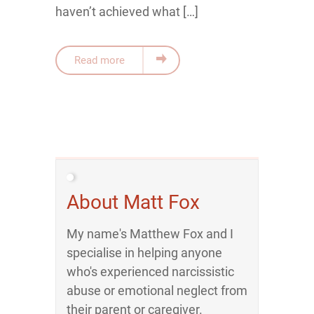
haven’t achieved what […]
Read more
About Matt Fox
My name's Matthew Fox and I
specialise in helping anyone
who's experienced narcissistic
abuse or emotional neglect from
their parent or caregiver.