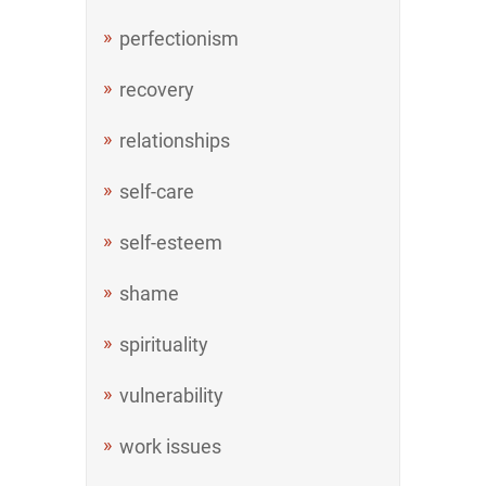
perfectionism
recovery
relationships
self-care
self-esteem
shame
spirituality
vulnerability
work issues