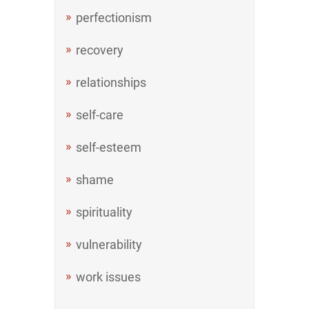
perfectionism
recovery
relationships
self-care
self-esteem
shame
spirituality
vulnerability
work issues