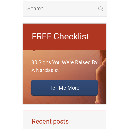
FREE Checklist
30 Signs You Were Raised By
A Narcissist
Tell Me More
Recent posts