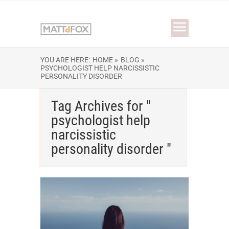
YOU ARE HERE:
HOME »
BLOG »
PSYCHOLOGIST HELP NARCISSISTIC
PERSONALITY DISORDER
Tag Archives for "
psychologist help
narcissistic
personality disorder "