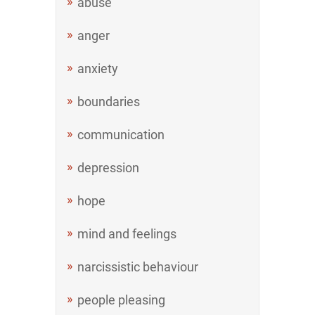
abuse
anger
anxiety
boundaries
communication
depression
hope
mind and feelings
narcissistic behaviour
people pleasing