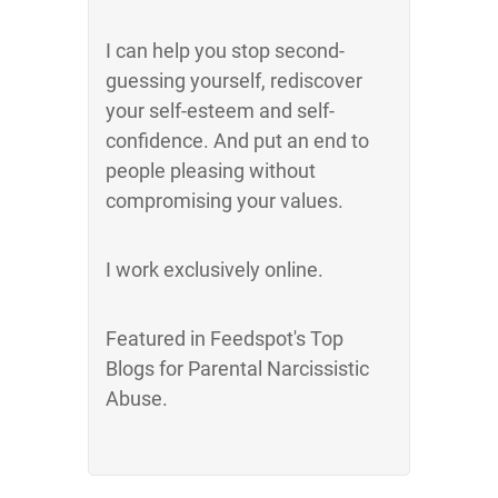
I can help you stop second-
guessing yourself, rediscover
your self-esteem and self-
confidence. And put an end to
people pleasing without
compromising your values.
I work exclusively online.
Featured in Feedspot's Top
Blogs for Parental Narcissistic
Abuse.