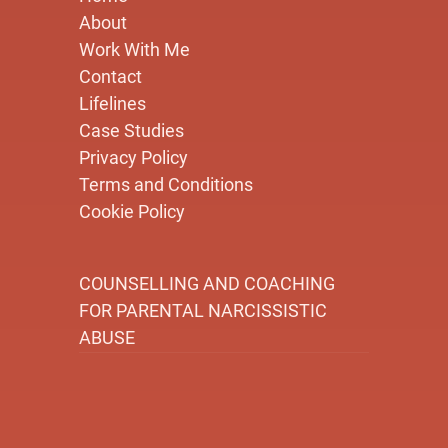
About
Work With Me
Contact
Lifelines
Case Studies
Privacy Policy
Terms and Conditions
Cookie Policy
COUNSELLING AND COACHING
FOR PARENTAL NARCISSISTIC
ABUSE