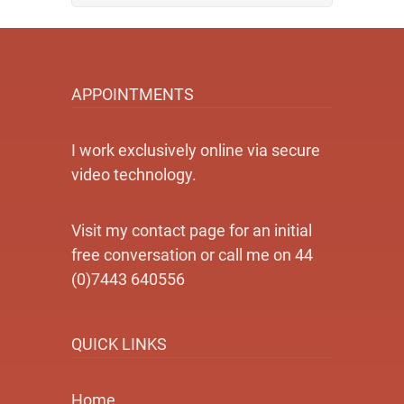
APPOINTMENTS
I work exclusively online via secure
video technology.
Visit my contact page for an initial
free conversation or call me on 44
(0)7443 640556
QUICK LINKS
Home