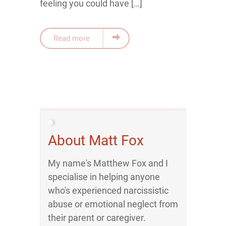
feeling you could have […]
Read more
About Matt Fox
My name's Matthew Fox and I
specialise in helping anyone
who's experienced narcissistic
abuse or emotional neglect from
their parent or caregiver.