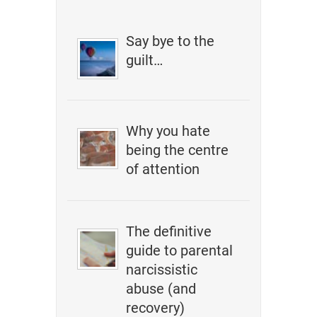
Say bye to the
guilt…
Why you hate
being the centre
of attention
The definitive
guide to parental
narcissistic
abuse (and
recovery)