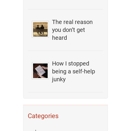
The real reason
you don’t get
heard
How I stopped
being a self-help
junky
Categories