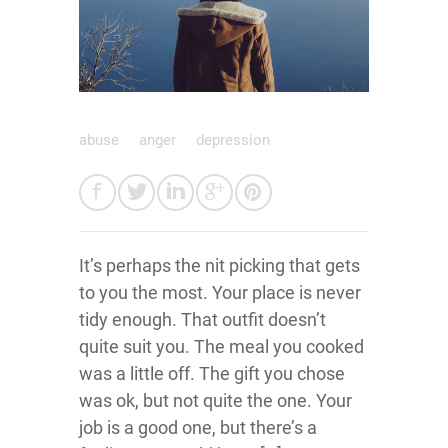
abuse
anger
depression
It’s perhaps the nit picking that gets
to you the most. Your place is never
tidy enough. That outfit doesn’t
quite suit you. The meal you cooked
was a little off. The gift you chose
was ok, but not quite the one. Your
job is a good one, but there’s a