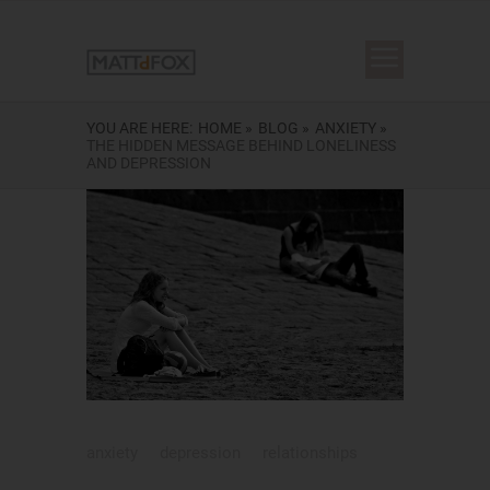
YOU ARE HERE:
HOME »
BLOG »
ANXIETY »
THE HIDDEN MESSAGE BEHIND LONELINESS
AND DEPRESSION
anxiety
depression
relationships