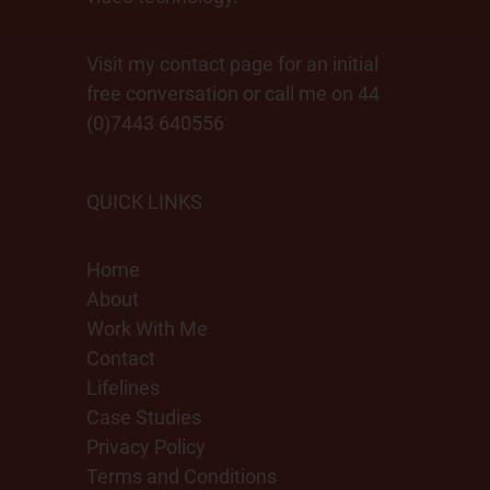
Visit my contact page for an initial
free conversation or call me on 44
(0)7443 640556
QUICK LINKS
Home
About
Work With Me
Contact
Lifelines
Case Studies
Privacy Policy
Terms and Conditions