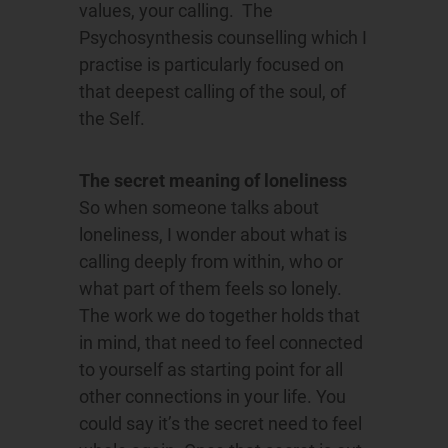
values, your calling. The
Psychosynthesis counselling which I
practise is particularly focused on
that deepest calling of the soul, of
the Self.
The secret meaning of loneliness
So when someone talks about
loneliness, I wonder about what is
calling deeply from within, who or
what part of them feels so lonely.
The work we do together holds that
in mind, that need to feel connected
to yourself as starting point for all
other connections in your life. You
could say it’s the secret need to feel