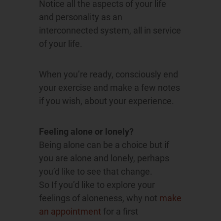
Notice all the aspects of your life
and personality as an
interconnected system, all in service
of your life.
When you’re ready, consciously end
your exercise and make a few notes
if you wish, about your experience.
Feeling alone or lonely?
Being alone can be a choice but if
you are alone and lonely, perhaps
you’d like to see that change.
So If you’d like to explore your
feelings of aloneness, why not
make
an appointment
for a first