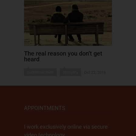
The real reason you don’t get
heard
communication
recovery
Oct 22, 2018
APPOINTMENTS
I work exclusively online via secure
video technology.