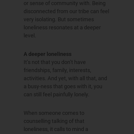
or sense of community with. Being
disconnected from our tribe can feel
very isolating. But sometimes
loneliness resonates at a deeper
level.
A deeper loneliness
It’s not that you don’t have
friendships, family, interests,
activities. And yet, with all that, and
a busy-ness that goes with it, you
can still feel painfully lonely.
When someone comes to
counselling talking of that
loneliness, it calls to mind a