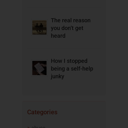
The real reason
you don’t get
heard
How I stopped
being a self-help
junky
Categories
abuse