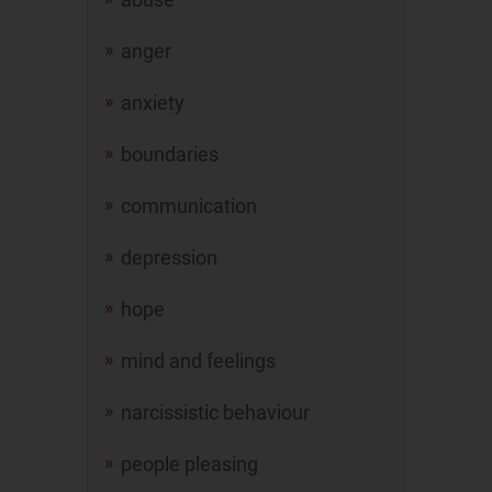
anger
anxiety
boundaries
communication
depression
hope
mind and feelings
narcissistic behaviour
people pleasing