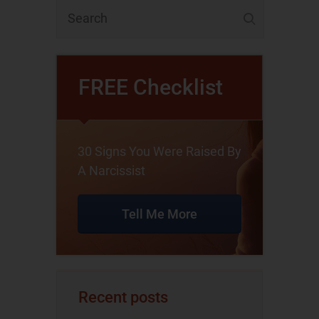
FREE Checklist
30 Signs You Were Raised By
A Narcissist
Tell Me More
Recent posts