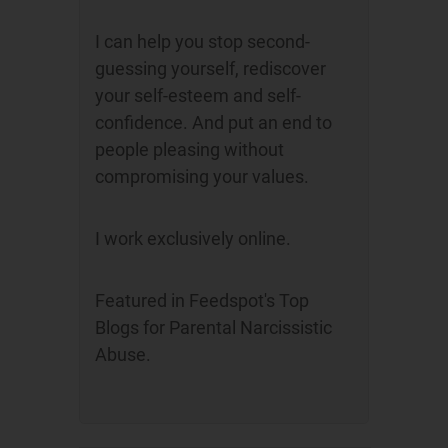
I can help you stop second-
guessing yourself, rediscover
your self-esteem and self-
confidence. And put an end to
people pleasing without
compromising your values.
I work exclusively online.
Featured in Feedspot's Top
Blogs for Parental Narcissistic
Abuse.