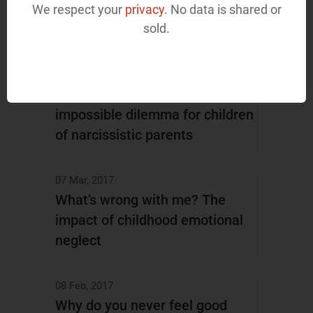
The hidden downside of people
We respect your
privacy
. No data is shared or
sold.
pleasing
04 Apr, 2017
Stay close or stay away: the
impossible dilemma for children
of narcissistic parents
07 Mar, 2017
What’s wrong with me? The
impact of childhood emotional
neglect
08 Feb, 2017
Why do you never feel good