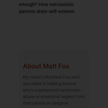
enough? How narcissistic
parents drain self-esteem
About Matt Fox
My name's Matthew Fox and I
specialise in helping anyone
who's experienced narcissistic
abuse or emotional neglect from
their parent or caregiver.