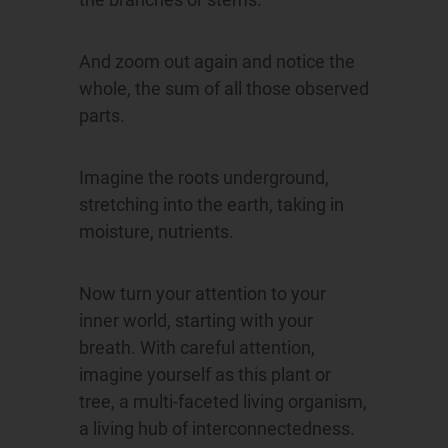
And zoom out again and notice the
whole, the sum of all those observed
parts.
Imagine the roots underground,
stretching into the earth, taking in
moisture, nutrients.
Now turn your attention to your
inner world, starting with your
breath. With careful attention,
imagine yourself as this plant or
tree, a multi-faceted living organism,
a living hub of interconnectedness.