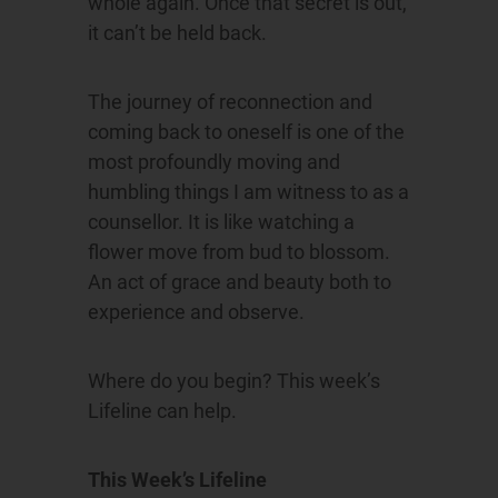
whole again. Once that secret is out,
it can’t be held back.
The journey of reconnection and
coming back to oneself is one of the
most profoundly moving and
humbling things I am witness to as a
counsellor. It is like watching a
flower move from bud to blossom.
An act of grace and beauty both to
experience and observe.
Where do you begin? This week’s
Lifeline can help.
This Week’s Lifeline