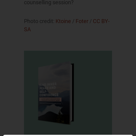
counselling session?
Photo credit:
Ktoine
/
Foter
/
CC BY-
SA