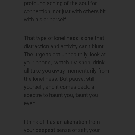
profound aching of the soul for
connection, not just with others bit
with his or herself.
That type of loneliness is one that
distraction and activity can’t blunt.
The urge to eat unhealthily, look at
your phone, watch TV, shop, drink,
all take you away momentarily from
the loneliness. But pause, still
yourself, and it comes back, a
spectre to haunt you, taunt you
even.
I think of it as an alienation from
your deepest sense of self, your