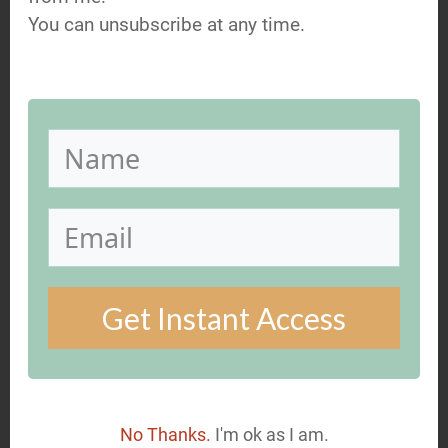
unsubscribe at any time.
You can unsubscribe at any time.
GET MY FREE GUIDE NOW
Get Instant Access
You might also be interested
in...
No Thanks.
I'm ok as I am.
23 Jan, 2018