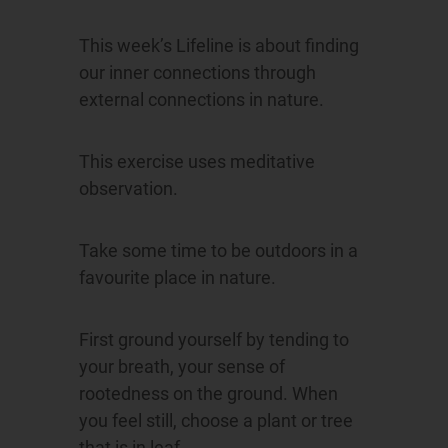
This week’s Lifeline is about finding
our inner connections through
external connections in nature.
This exercise uses meditative
observation.
Take some time to be outdoors in a
favourite place in nature.
First ground yourself by tending to
your breath, your sense of
rootedness on the ground. When
you feel still, choose a plant or tree
that is in leaf.