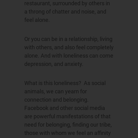
restaurant, surrounded by others in
a throng of chatter and noise, and
feel alone.
Or you can be in a relationship, living
with others, and also feel completely
alone. And with loneliness can come
depression, and anxiety.
What is this loneliness? As social
animals, we can yearn for
connection and belonging.
Facebook and other social media
are powerful manifestations of that
need for belonging, finding our tribe,
those with whom we feel an affinity