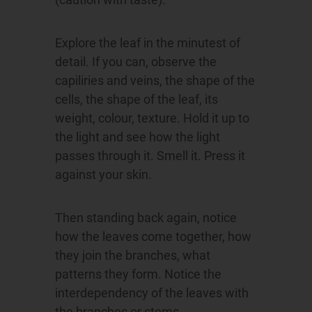
Explore the leaf in the minutest of
detail. If you can, observe the
capiliries and veins, the shape of the
cells, the shape of the leaf, its
weight, colour, texture. Hold it up to
the light and see how the light
passes through it. Smell it. Press it
against your skin.
Then standing back again, notice
how the leaves come together, how
they join the branches, what
patterns they form. Notice the
interdependency of the leaves with
the branches or stems.