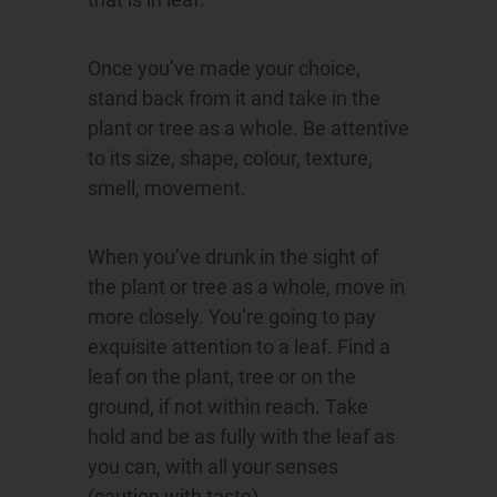
Once you’ve made your choice,
stand back from it and take in the
plant or tree as a whole. Be attentive
to its size, shape, colour, texture,
smell, movement.
When you’ve drunk in the sight of
the plant or tree as a whole, move in
more closely. You’re going to pay
exquisite attention to a leaf. Find a
leaf on the plant, tree or on the
ground, if not within reach. Take
hold and be as fully with the leaf as
you can, with all your senses
(caution with taste).