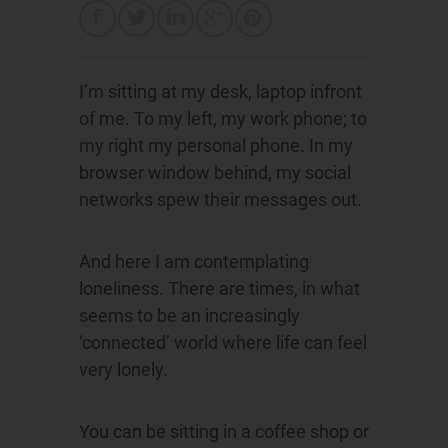
I’m sitting at my desk, laptop infront
of me. To my left, my work phone; to
my right my personal phone. In my
browser window behind, my social
networks spew their messages out.
And here I am contemplating
loneliness. There are times, in what
seems to be an increasingly
‘connected’ world where life can feel
very lonely.
You can be sitting in a coffee shop or