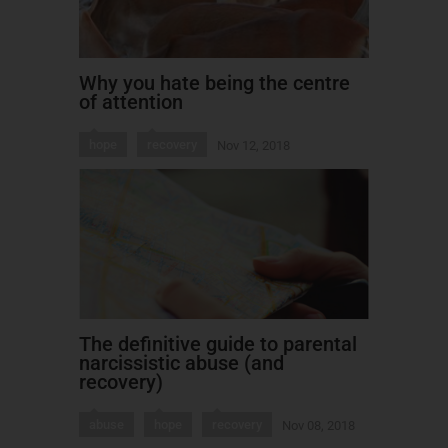
Why you hate being the centre
of attention
hope
recovery
Nov 12, 2018
The definitive guide to parental
narcissistic abuse (and
recovery)
abuse
hope
recovery
Nov 08, 2018