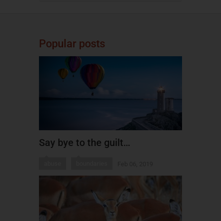
Popular posts
Say bye to the guilt…
abuse
boundaries
Feb 06, 2019