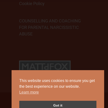
Cookie Policy
COUNSELLING AND COACHING
FOR PARENTAL NARCISSISTIC
ABUSE
This website uses cookies to ensure you get
the best experience on our website.
Learn more
Copyright 2026 by Matt D Fox.
Got it