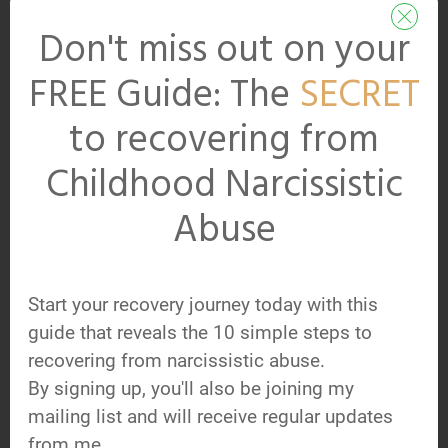
Subscribe to Get
Don't miss out on your
your FREE Guide:
FREE Guide: The
SECRET
The
SECRET
to
Recovering from
to recovering from
Childhood
Childhood Narcissistic
Narcissistic Abuse
Abuse
Pop your name and best email
address in the boxes below
Start your recovery journey today with this
and hit 'Get My Guide Now.'
guide that reveals the 10 simple steps to
You'll be added to our regular
recovering from narcissistic abuse.
By signing up, you'll also be joining my
newsletter updates at the
mailing list and will receive regular updates
same time. You can
from me.