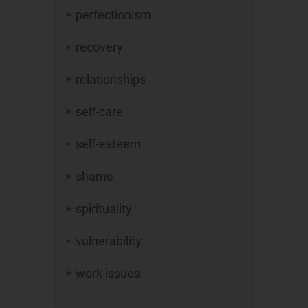
perfectionism
recovery
relationships
self-care
self-esteem
shame
spirituality
vulnerability
work issues