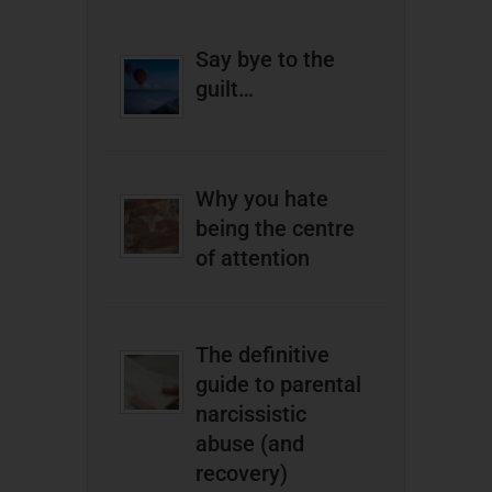
Say bye to the
guilt…
Why you hate
being the centre
of attention
The definitive
guide to parental
narcissistic
abuse (and
recovery)