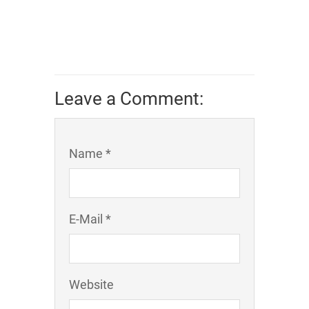
Leave a Comment:
Name *
E-Mail *
Website