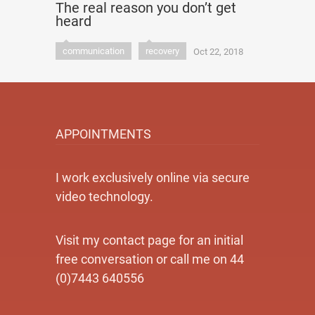
The real reason you don’t get
heard
communication
recovery
Oct 22, 2018
APPOINTMENTS
I work exclusively online via secure
video technology.
Visit my contact page for an initial
free conversation or call me on 44
(0)7443 640556