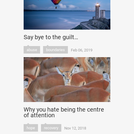
Say bye to the guilt…
abuse
boundaries
Feb 06, 2019
Why you hate being the centre
of attention
hope
recovery
Nov 12, 2018