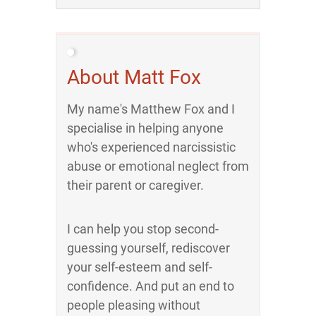
About Matt Fox
My name's Matthew Fox and I
specialise in helping anyone
who's experienced narcissistic
abuse or emotional neglect from
their parent or caregiver.
I can help you stop second-
guessing yourself, rediscover
your self-esteem and self-
confidence. And put an end to
people pleasing without