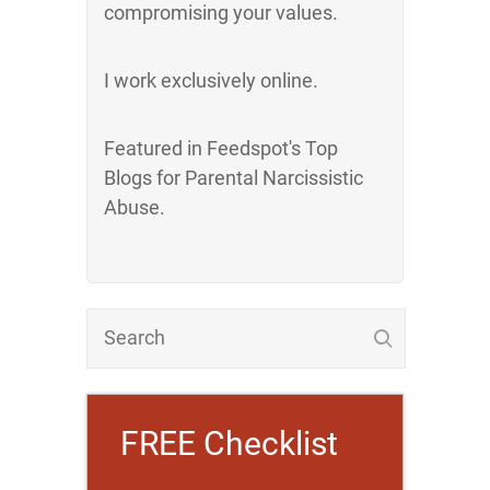
compromising your values.
I work exclusively online.
Featured in Feedspot's Top
Blogs for Parental Narcissistic
Abuse.
FREE Checklist