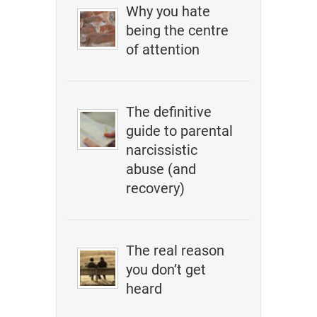
Why you hate
being the centre
of attention
The definitive
guide to parental
narcissistic
abuse (and
recovery)
The real reason
you don’t get
heard