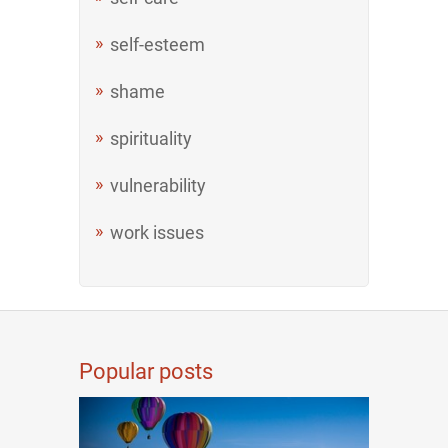
self-esteem
shame
spirituality
vulnerability
work issues
Popular posts