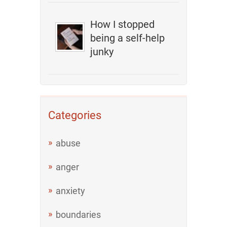
How I stopped
being a self-help
junky
Categories
abuse
anger
anxiety
boundaries