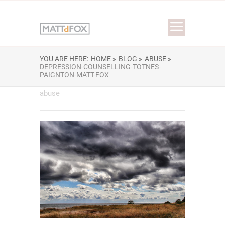
YOU ARE HERE:
HOME »
BLOG »
ABUSE »
DEPRESSION-COUNSELLING-TOTNES-
PAIGNTON-MATT-FOX
abuse