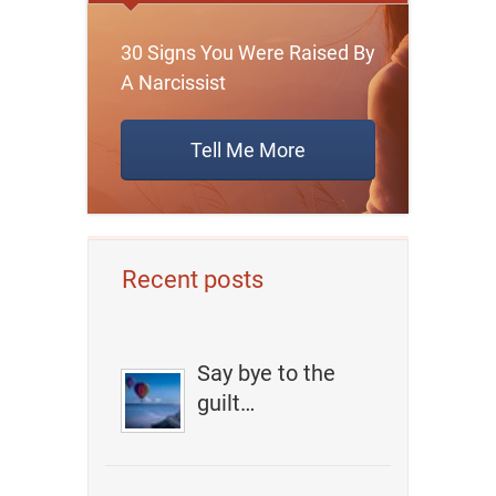
30 Signs You Were Raised By
A Narcissist
Tell Me More
Recent posts
Say bye to the
guilt…