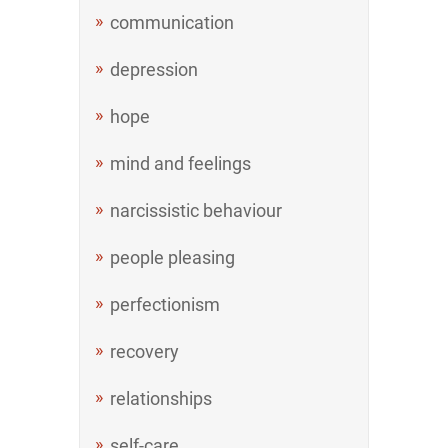
communication
depression
hope
mind and feelings
narcissistic behaviour
people pleasing
perfectionism
recovery
relationships
self-care