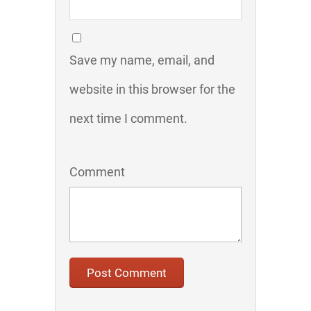
Save my name, email, and
website in this browser for the
next time I comment.
Comment