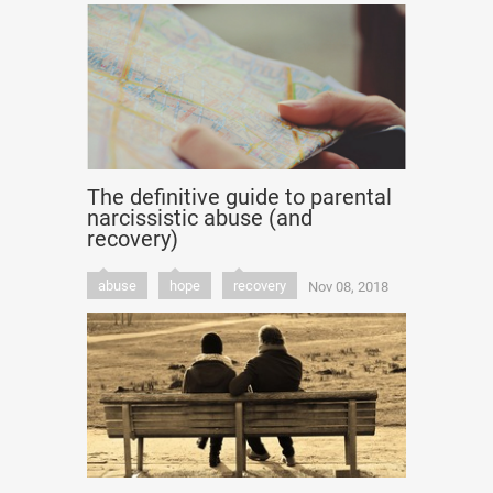
The definitive guide to parental
narcissistic abuse (and
recovery)
abuse
hope
recovery
Nov 08, 2018