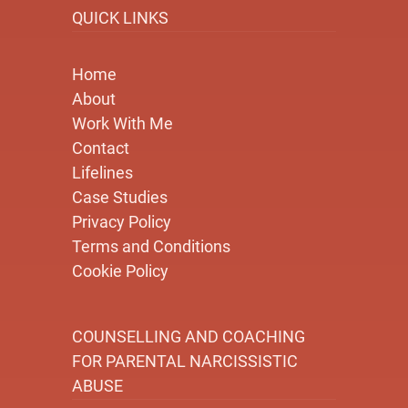
QUICK LINKS
Home
About
Work With Me
Contact
Lifelines
Case Studies
Privacy Policy
Terms and Conditions
Cookie Policy
COUNSELLING AND COACHING
FOR PARENTAL NARCISSISTIC
ABUSE