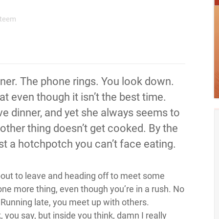
steem
inner. The phone rings. You look down.
at even though it isn’t the best time.
ve dinner, and yet she always seems to
nother thing doesn’t get cooked. By the
 just a hotchpotch you can’t face eating.
about to leave and heading off to meet some
 one more thing, even though you’re in a rush. No
 Running late, you meet up with others.
you say, but inside you think, damn I really