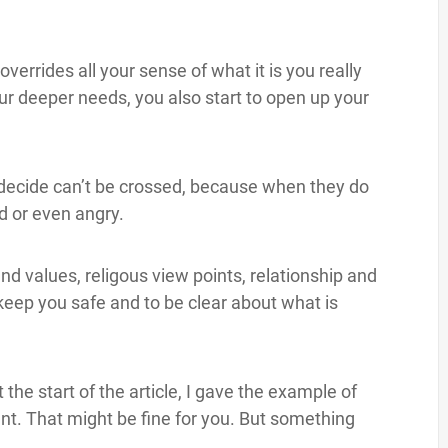
verrides all your sense of what it is you really
ur deeper needs, you also start to open up your
 decide can’t be crossed, because when they do
d or even angry.
d values, religous view points, relationship and
eep you safe and to be clear about what is
the start of the article, I gave the example of
nt. That might be fine for you. But something