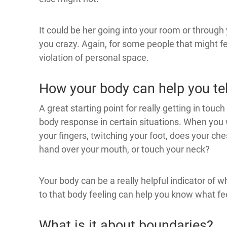
It could be her going into your room or through 
you crazy. Again, for some people that might fee
violation of personal space.
How your body can help you te
A great starting point for really getting in touc
body response in certain situations. When you w
your fingers, twitching your foot, does your che
hand over your mouth, or touch your neck?
Your body can be a really helpful indicator of wh
to that body feeling can help you know what fee
What is it about boundaries?