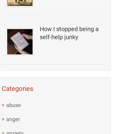
How I stopped being a
self-help junky
Categories
abuse
anger
anxiety