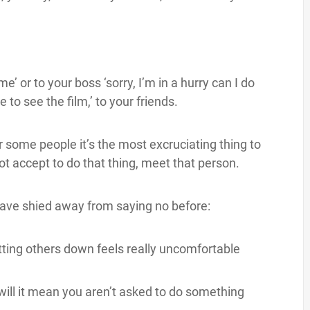
’ or to your boss ‘sorry, I’m in a hurry can I do
ve to see the film,’ to your friends.
or some people it’s the most excruciating thing to
ot accept to do that thing, meet that person.
ave shied away from saying no before:
tting others down feels really uncomfortable
, will it mean you aren’t asked to do something