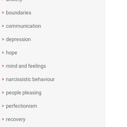
boundaries
communication
depression
hope
mind and feelings
narcissistic behaviour
people pleasing
perfectionism
recovery