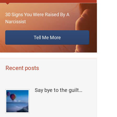
30 Signs You Were Raised By A
Narcissist
Tell Me More
Recent posts
Say bye to the guilt…