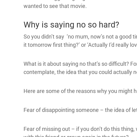
wanted to see that movie.
Why is saying no so hard?
So you didn’t say ‘no mum, now’s not a good time
it tomorrow first thing?’ or ‘Actually I’d really lo
What is it about saying no that’s so difficult? F
contemplate, the idea that you could actually n
Here are some of the reasons why you might h
Fear of disappointing someone – the idea of le
Fear of missing out – if you don’t do this thing