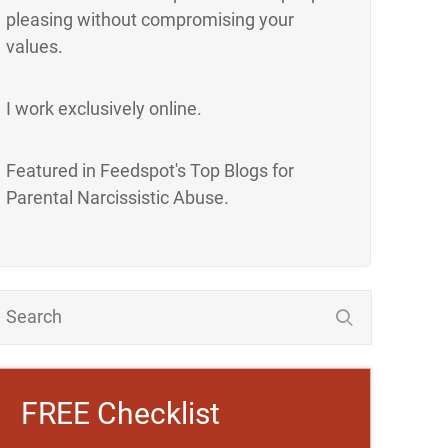
pleasing without compromising your
values.
I work exclusively online.
Featured in Feedspot's Top Blogs for
Parental Narcissistic Abuse.
FREE Checklist