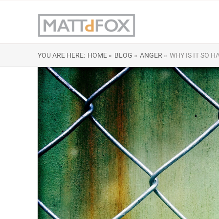
YOU ARE HERE:
HOME »
BLOG »
ANGER »
WHY IS IT SO H