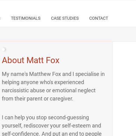
S
TESTIMONIALS
CASE STUDIES
CONTACT
About Matt Fox
My name's Matthew Fox and I specialise in
helping anyone who's experienced
narcissistic abuse or emotional neglect
from their parent or caregiver.
I can help you stop second-guessing
yourself, rediscover your self-esteem and
self-confidence. And put an end to people