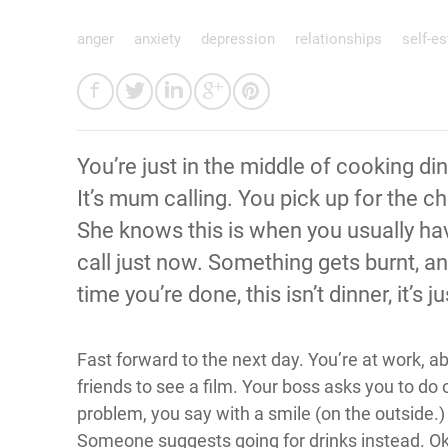
anger
anxiety
depression
relationships
self-e
You’re just in the middle of cooking d
It’s mum calling. You pick up for the ch
She knows this is when you usually ha
call just now. Something gets burnt, a
time you’re done, this isn’t dinner, it’s
Fast forward to the next day. You’re at work, 
friends to see a film. Your boss asks you to do
problem, you say with a smile (on the outside.)
Someone suggests going for drinks instead. Ok, 