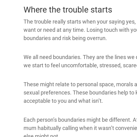
Where the trouble starts
The trouble really starts when your saying yes, o
want or need at any time. Losing touch with yo
boundaries and risk being overrun.
We all need boundaries. They are the lines we
we start to feel uncomfortable, stressed, scare
These might relate to personal space, morals an
sexual preferences. These boundaries help to k
acceptable to you and what isn’t.
Each person’s boundaries might be different. At 
mum habitually calling when it wasn’t convenie
else might not.