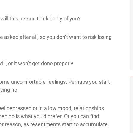
 will this person think badly of you?
e asked after all, so you don’t want to risk losing
ill, or it won’t get done properly
ome uncomfortable feelings. Perhaps you start
ying no.
feel depressed or in a low mood, relationships
hen no is what you’d prefer. Or you can find
or reason, as resentments start to accumulate.