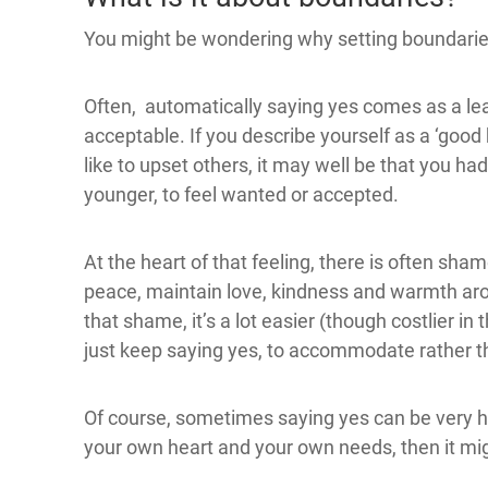
You might be wondering why setting boundaries 
Often, automatically saying yes comes as a le
acceptable. If you describe yourself as a ‘good 
like to upset others, it may well be that you 
younger, to feel wanted or accepted.
At the heart of that feeling, there is often sha
peace, maintain love, kindness and warmth arou
that shame, it’s a lot easier (though costlier in
just keep saying yes, to accommodate rather t
Of course, sometimes saying yes can be very hel
your own heart and your own needs, then it migh