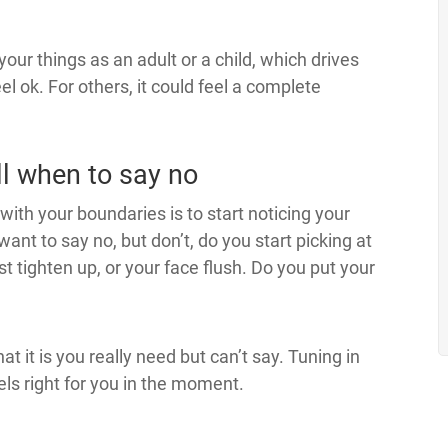
your things as an adult or a child, which drives
l ok. For others, it could feel a complete
ll when to say no
h with your boundaries is to start noticing your
ant to say no, but don’t, do you start picking at
st tighten up, or your face flush. Do you put your
at it is you really need but can’t say. Tuning in
ls right for you in the moment.