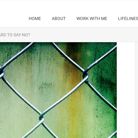
HOME
ABOUT
WORK WITH ME
LIFELINE
ARD TO SAY NO?