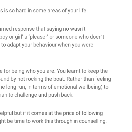
is so hard in some areas of your life.
arned response that saying no wasn’t
boy or girl’ a ‘pleaser’ or someone who doen’t
had to adapt your behaviour when you were
me for being who you are. You learnt to keep the
nd by not rocking the boat. Rather than feeling
 the long run, in terms of emotional wellbeing) to
han to challenge and push back.
pful but if it comes at the price of following
t be time to work this through in counselling.