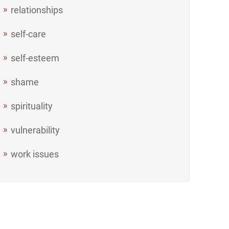
relationships
self-care
self-esteem
shame
spirituality
vulnerability
work issues