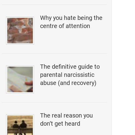
Why you hate being the
centre of attention
The definitive guide to
parental narcissistic
abuse (and recovery)
The real reason you
don’t get heard