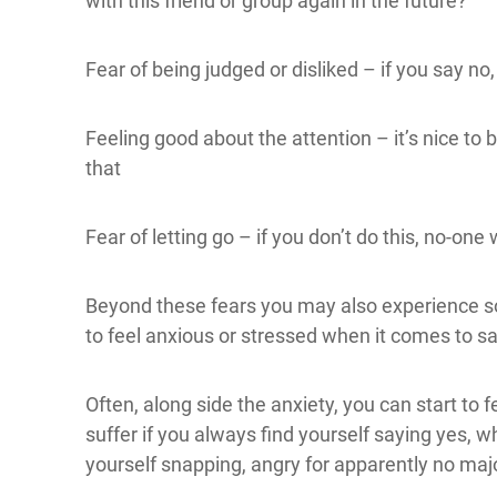
with this friend or group again in the future?
Fear of being judged or disliked – if you say no,
Feeling good about the attention – it’s nice to b
that
Fear of letting go – if you don’t do this, no-one w
Beyond these fears you may also experience s
to feel anxious or stressed when it comes to sa
Often, along side the anxiety, you can start to 
suffer if you always find yourself saying yes, w
yourself snapping, angry for apparently no maj