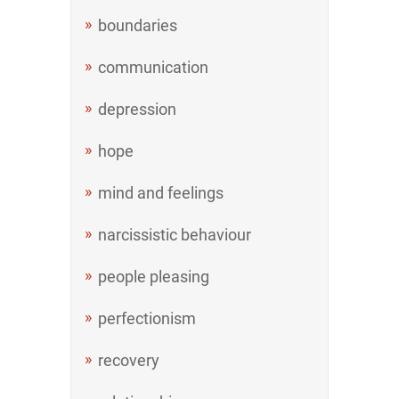
boundaries
communication
depression
hope
mind and feelings
narcissistic behaviour
people pleasing
perfectionism
recovery