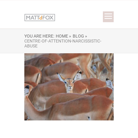
YOU ARE HERE:
HOME »
BLOG »
CENTRE-OF-ATTENTION-NARCISSISTIC-
ABUSE