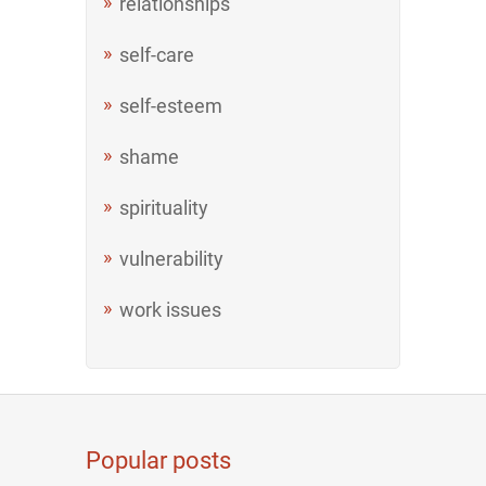
relationships
self-care
self-esteem
shame
spirituality
vulnerability
work issues
Popular posts