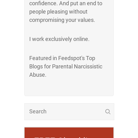
confidence. And put an end to
people pleasing without
compromising your values.
I work exclusively online.
Featured in Feedspot's Top
Blogs for Parental Narcissistic
Abuse.