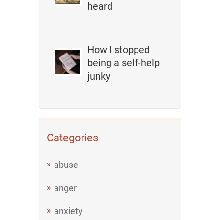
heard
How I stopped
being a self-help
junky
Categories
abuse
anger
anxiety