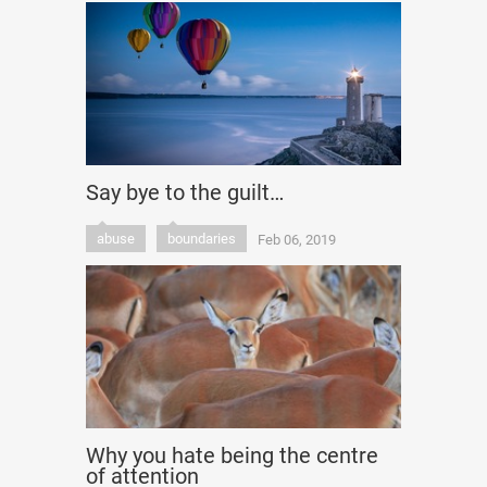
Say bye to the guilt…
abuse
boundaries
Feb 06, 2019
Why you hate being the centre
of attention