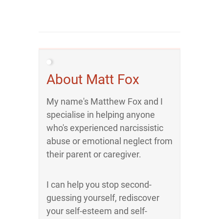
About Matt Fox
My name's Matthew Fox and I
specialise in helping anyone
who's experienced narcissistic
abuse or emotional neglect from
their parent or caregiver.
I can help you stop second-
guessing yourself, rediscover
your self-esteem and self-