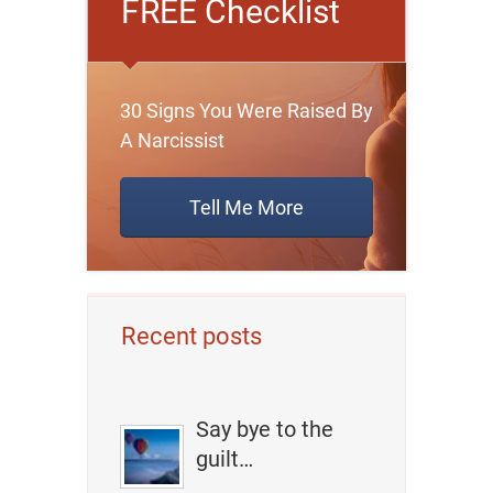
FREE Checklist
30 Signs You Were Raised By
A Narcissist
Tell Me More
Recent posts
Say bye to the
guilt…