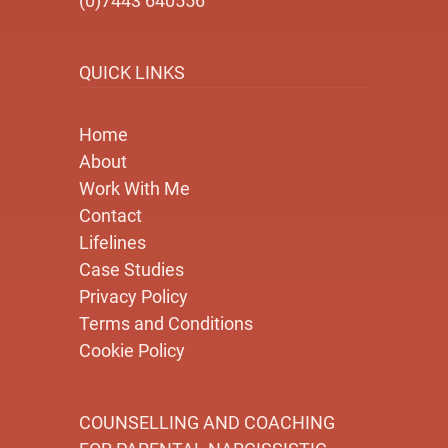
(0)7443 640556
QUICK LINKS
Home
About
Work With Me
Contact
Lifelines
Case Studies
Privacy Policy
Terms and Conditions
Cookie Policy
COUNSELLING AND COACHING