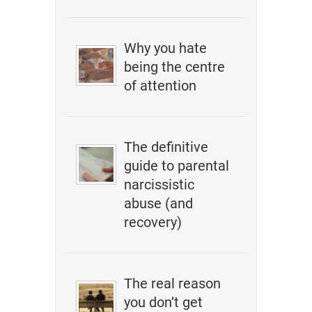
Why you hate
being the centre
of attention
The definitive
guide to parental
narcissistic
abuse (and
recovery)
The real reason
you don’t get