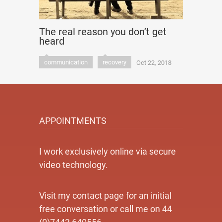
The real reason you don’t get
heard
communication
recovery
Oct 22, 2018
APPOINTMENTS
I work exclusively online via secure
video technology.
Visit my contact page for an initial
free conversation or call me on 44