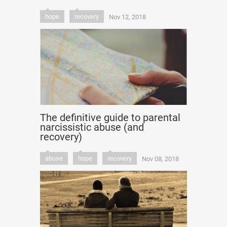
hope
recovery
Nov 12, 2018
The definitive guide to parental
narcissistic abuse (and
recovery)
abuse
hope
recovery
Nov 08, 2018