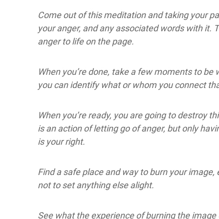
Come out of this meditation and taking your p
your anger, and any associated words with it. 
anger to life on the page.
When you’re done, take a few moments to be wit
you can identify what or whom you connect tha
When you’re ready, you are going to destroy this
is an action of letting go of anger, but only havi
is your right.
Find a safe place and way to burn your image, e
not to set anything else alight.
See what the experience of burning the image o