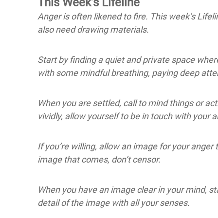
This Week’s Lifeline
Anger is often likened to fire. This week’s Lifeli
also need drawing materials.
Start by finding a quiet and private space wher
with some mindful breathing, paying deep atten
When you are settled, call to mind things or a
vividly, allow yourself to be in touch with your 
If you’re willing, allow an image for your anger
image that comes, don’t censor.
When you have an image clear in your mind, stay 
detail of the image with all your senses.