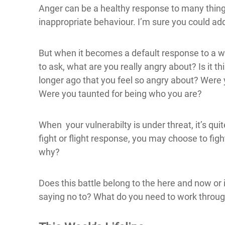
Anger can be a healthy response to many things i
inappropriate behaviour. I’m sure you could add
But when it becomes a default response to a wh
to ask, what are you really angry about? Is it thi
longer ago that you feel so angry about? Wer
Were you taunted for being who you are?
When your vulnerabilty is under threat, it’s qu
fight or flight response, you may choose to figh
why?
Does this battle belong to the here and now or
saying no to? What do you need to work throu