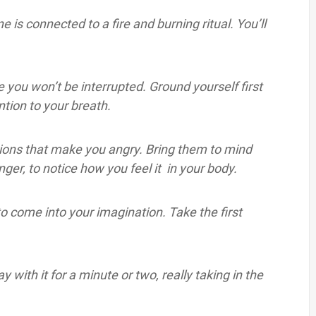
ne is connected to a fire and burning ritual. You’ll
e you won’t be interrupted. Ground yourself first
tion to your breath.
ctions that make you angry. Bring them to mind
anger, to notice how you feel it in your body.
 to come into your imagination. Take the first
with it for a minute or two, really taking in the