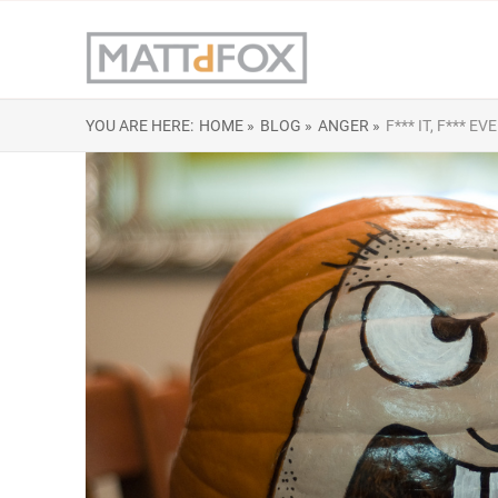
YOU ARE HERE:
HOME »
BLOG »
ANGER »
F*** IT, F***