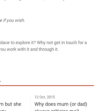
 if you wish.
lace to explore it? Why not get in touch for a
you work with it and through it.
.
12 Oct, 2015
m but she
Why does mum (or dad)