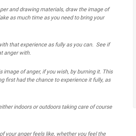
aper and drawing materials, draw the image of
Take as much time as you need to bring your
h that experience as fully as you can. See if
t anger with.
 image of anger, if you wish, by burning it. This
ng first had the chance to experience it fully, as
ither indoors or outdoors taking care of course
f your anger feels like, whether you feel the