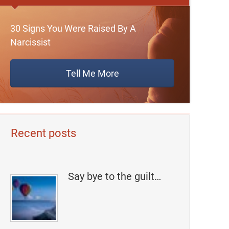
30 Signs You Were Raised By A
Narcissist
Tell Me More
Recent posts
Say bye to the guilt…