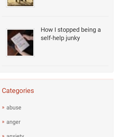
How I stopped being a
self-help junky
Categories
abuse
anger
anxiety