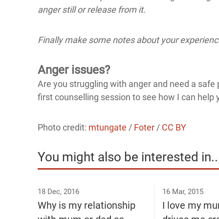
anger still or release from it.
Finally make some notes about your experience
Anger issues?
Are you struggling with anger and need a safe p
first counselling session to see how I can help 
Photo credit:
mtungate
/
Foter
/
CC BY
You might also be interested in..
18 Dec, 2016
16 Mar, 2015
Why is my relationship
I love my mu