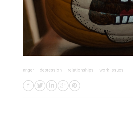
anger
depression
relationships
work issues