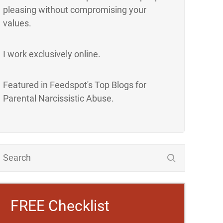
pleasing without compromising your
values.
I work exclusively online.
Featured in Feedspot's Top Blogs for
Parental Narcissistic Abuse.
FREE Checklist