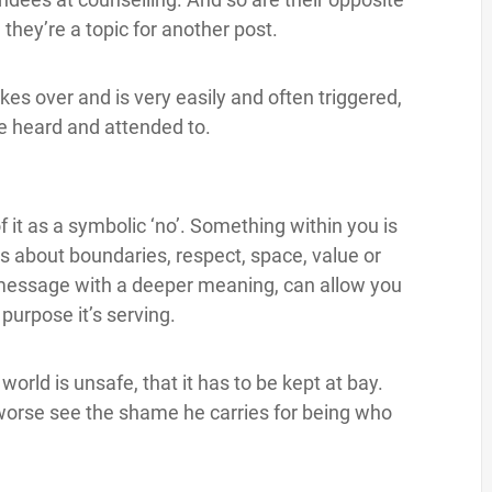
they’re a topic for another post.
akes over and is very easily and often triggered,
 be heard and attended to.
f it as a symbolic ‘no’. Something within you is
’s about boundaries, respect, space, value or
 message with a deeper meaning, can allow you
urpose it’s serving.
 world is unsafe, that it has to be kept at bay.
or worse see the shame he carries for being who