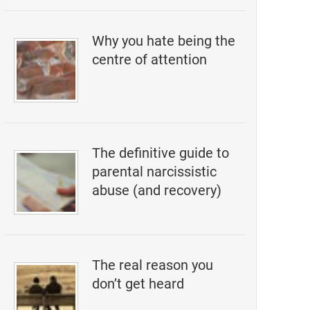
Why you hate being the
centre of attention
The definitive guide to
parental narcissistic
abuse (and recovery)
The real reason you
don’t get heard