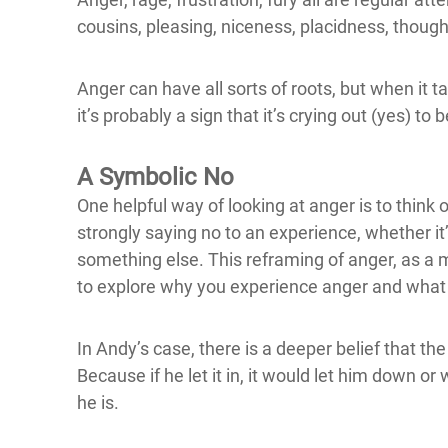
cousins, pleasing, niceness, placidness, though 
Anger can have all sorts of roots, but when it t
it’s probably a sign that it’s crying out (yes) to
A Symbolic No
One helpful way of looking at anger is to think o
strongly saying no to an experience, whether it
something else. This reframing of anger, as a
to explore why you experience anger and what p
In Andy’s case, there is a deeper belief that the
Because if he let it in, it would let him down 
he is.