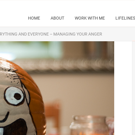
HOME
ABOUT
WORK WITH ME
LIFELINE
 EVERYTHING AND EVERYONE – MANAGING YOUR ANGER