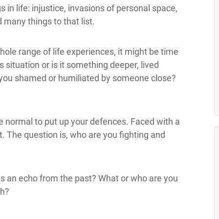
n life: injustice, invasions of personal space,
 many things to that list.
ole range of life experiences, it might be time
s situation or is it something deeper, lived
e you shamed or humiliated by someone close?
ite normal to put up your defences. Faced with a
t. The question is, who are you fighting and
 is an echo from the past? What or who are you
gh?