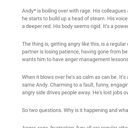
Andy* is boiling over with rage. His colleagues
he starts to build up a head of steam. His voic
a deeper red. His body seems rigid. It’s a power
The thing is, getting angry like this, is a regul
partner is losing patience, having gone from 
wants him to have anger management lessons
When it blows over he’s as calm as can be. It’s 
same Andy. Charming to a fault, funny, engaging
angry side drives people away. He’s lost jobs ov
So two questions. Why is it happening and wha
Anger, rage, frustration, fury all are regular at