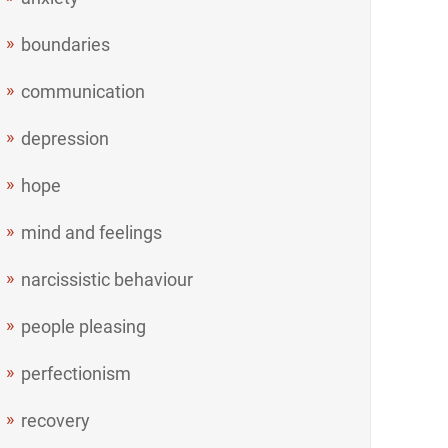
boundaries
communication
depression
hope
mind and feelings
narcissistic behaviour
people pleasing
perfectionism
recovery