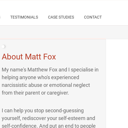
S
TESTIMONIALS
CASE STUDIES
CONTACT
About Matt Fox
My name's Matthew Fox and I specialise in
helping anyone who's experienced
narcissistic abuse or emotional neglect
from their parent or caregiver.
I can help you stop second-guessing
yourself, rediscover your self-esteem and
self-confidence. And put an end to people