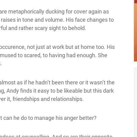
 are metaphorically ducking for cover again as
e raises in tone and volume. His face changes to
ful and rather scary sight to behold.
ar occurence, not just at work but at home too. His
bemused to scared, to having had enough. She
.
almost as if he hadn’t been there or it wasn’t the
, Andy finds it easy to be likeable but this dark
er it, friendships and relationships.
t can he do to manage his anger better?
tendees at counselling. And so are their opposite