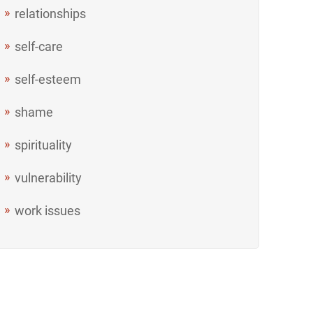
relationships
self-care
self-esteem
shame
spirituality
vulnerability
work issues