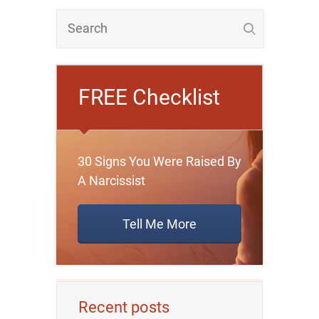
FREE Checklist
30 Signs You Were Raised By
A Narcissist
Tell Me More
Recent posts