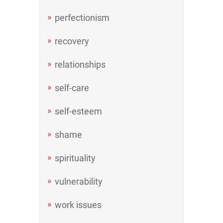
perfectionism
recovery
relationships
self-care
self-esteem
shame
spirituality
vulnerability
work issues