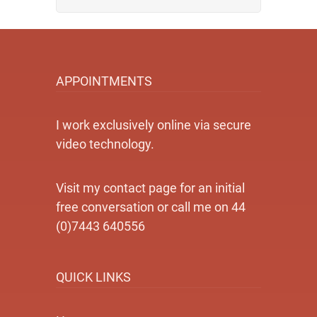
APPOINTMENTS
I work exclusively online via secure
video technology.
Visit my contact page for an initial
free conversation or call me on 44
(0)7443 640556
QUICK LINKS