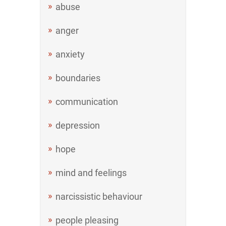
abuse
anger
anxiety
boundaries
communication
depression
hope
mind and feelings
narcissistic behaviour
people pleasing