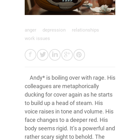
anger
depression
relationships
work issues
Andy* is boiling over with rage. His
colleagues are metaphorically
ducking for cover again as he starts
to build up a head of steam. His
voice raises in tone and volume. His
face changes to a deeper red. His
body seems rigid. It’s a powerful and
rather scary sight to behold. The