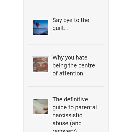
Say bye to the
guilt…
Why you hate
being the centre
of attention
The definitive
guide to parental
narcissistic
abuse (and
recovery)