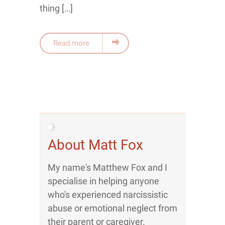
thing […]
Read more
About Matt Fox
My name's Matthew Fox and I
specialise in helping anyone
who's experienced narcissistic
abuse or emotional neglect from
their parent or caregiver.