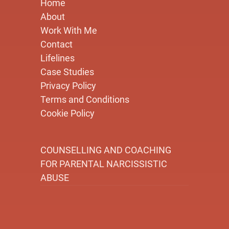
Home
About
Work With Me
Contact
Lifelines
Case Studies
Privacy Policy
Terms and Conditions
Cookie Policy
COUNSELLING AND COACHING
FOR PARENTAL NARCISSISTIC
ABUSE