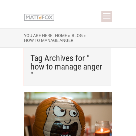
YOU ARE HERE:
HOME »
BLOG »
HOW TO MANAGE ANGER
Tag Archives for "
how to manage anger
"