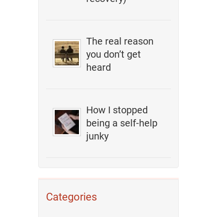
The real reason
you don’t get
heard
How I stopped
being a self-help
junky
Categories