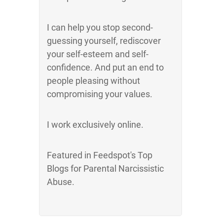
I can help you stop second-
guessing yourself, rediscover
your self-esteem and self-
confidence. And put an end to
people pleasing without
compromising your values.
I work exclusively online.
Featured in Feedspot's Top
Blogs for Parental Narcissistic
Abuse.