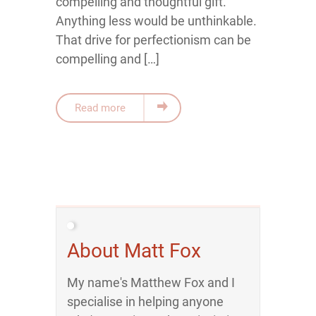
compelling and thoughtful gift.
Anything less would be unthinkable.
That drive for perfectionism can be
compelling and […]
Read more
About Matt Fox
My name's Matthew Fox and I
specialise in helping anyone