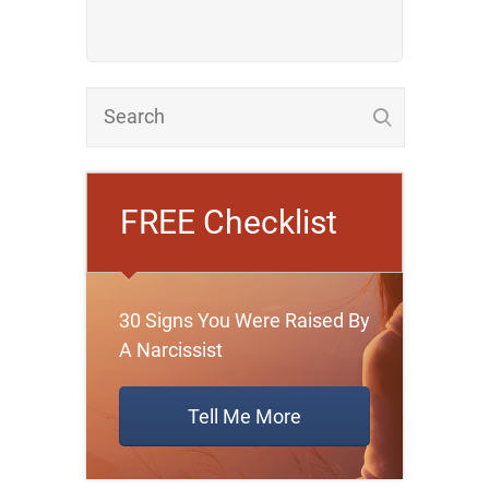
FREE Checklist
30 Signs You Were Raised By
A Narcissist
Tell Me More