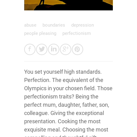
abuse
boundaries
depression
people pleasing
perfectionism
You set yourself high standards.
Perfection. The equivalent of the
Olympics in your chosen field. Those
perfectionism traits? Being the
perfect mum, daughter, father, son,
colleague. Giving the exceptional
presentation. Cooking the most
exquisite meal. Choosing the most