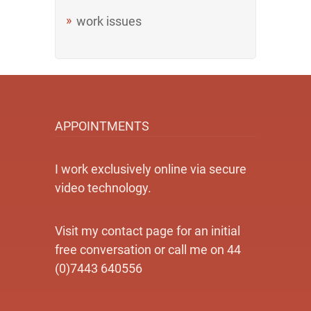
work issues
APPOINTMENTS
I work exclusively online via secure
video technology.
Visit my contact page for an initial
free conversation or call me on 44
(0)7443 640556