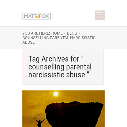
YOU ARE HERE:
HOME »
BLOG »
COUNSELLING PARENTAL NARCISSISTIC
ABUSE
Tag Archives for "
counselling parental
narcissistic abuse "