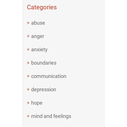
Categories
abuse
anger
anxiety
boundaries
communication
depression
hope
mind and feelings