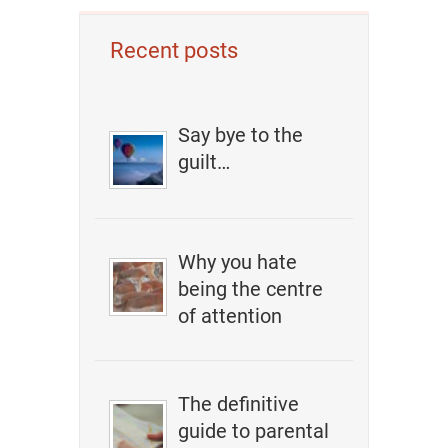
Recent posts
Say bye to the
guilt…
Why you hate
being the centre
of attention
The definitive
guide to parental