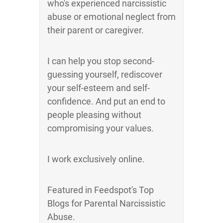
who's experienced narcissistic
abuse or emotional neglect from
their parent or caregiver.
I can help you stop second-
guessing yourself, rediscover
your self-esteem and self-
confidence. And put an end to
people pleasing without
compromising your values.
I work exclusively online.
Featured in Feedspot's Top
Blogs for Parental Narcissistic
Abuse.