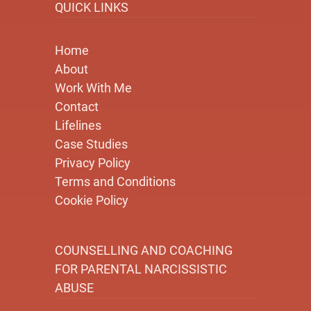
QUICK LINKS
Home
About
Work With Me
Contact
Lifelines
Case Studies
Privacy Policy
Terms and Conditions
Cookie Policy
COUNSELLING AND COACHING
FOR PARENTAL NARCISSISTIC
ABUSE