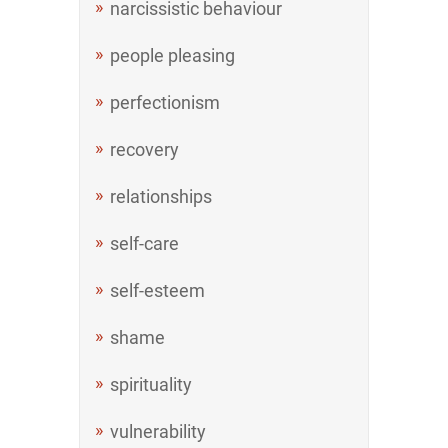
narcissistic behaviour
people pleasing
perfectionism
recovery
relationships
self-care
self-esteem
shame
spirituality
vulnerability