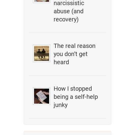
narcissistic
abuse (and
recovery)
The real reason
you don’t get
heard
How I stopped
being a self-help
junky