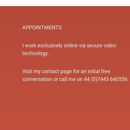
APPOINTMENTS
I work exclusively online via secure video
technology.
Visit my contact page for an initial free
conversation or call me on 44 (0)7443 640556