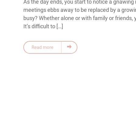
As the day ends, you start to notice a gnawing 
meetings ebbs away to be replaced by a growi
busy? Whether alone or with family or friends, 
It’s difficult to […]
Read more