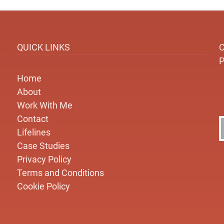
QUICK LINKS
Home
About
Work With Me
Contact
Lifelines
Case Studies
Privacy Policy
Terms and Conditions
Cookie Policy