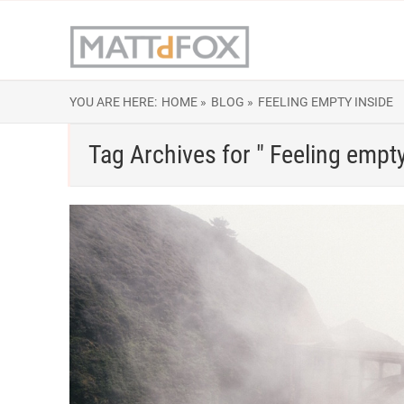
YOU ARE HERE:
HOME »
BLOG »
FEELING EMPTY INSIDE
Tag Archives for " Feeling empty