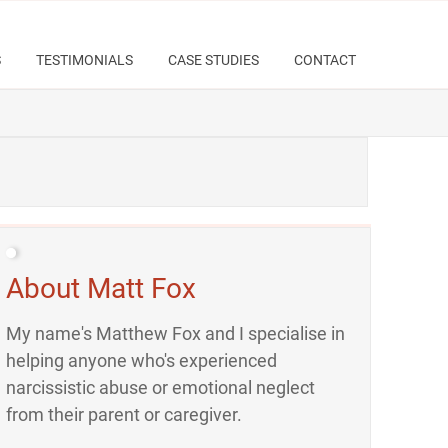
S
TESTIMONIALS
CASE STUDIES
CONTACT
About Matt Fox
My name's Matthew Fox and I specialise in
helping anyone who's experienced
narcissistic abuse or emotional neglect
from their parent or caregiver.