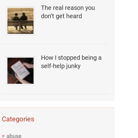
The real reason you
don’t get heard
How I stopped being a
self-help junky
Categories
abuse