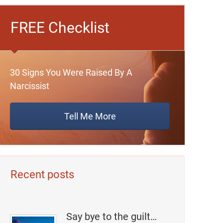
FREE Checklist
30 Signs You Were Raised By A
Narcissist
Tell Me More
Recent posts
Say bye to the guilt…