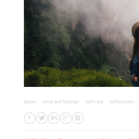
abuse
mind and feelings
self-care
self-esteem