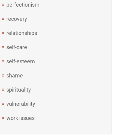
perfectionism
recovery
relationships
self-care
self-esteem
shame
spirituality
vulnerability
work issues