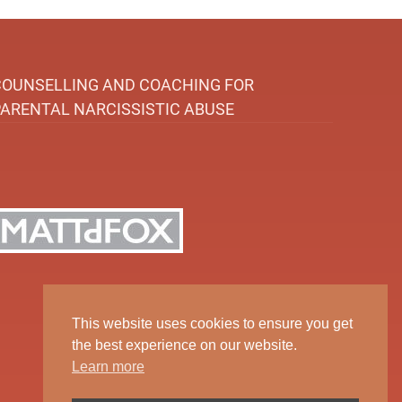
COUNSELLING AND COACHING FOR
PARENTAL NARCISSISTIC ABUSE
This website uses cookies to ensure you get
the best experience on our website.
Learn more