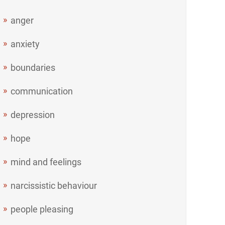
anger
anxiety
boundaries
communication
depression
hope
mind and feelings
narcissistic behaviour
people pleasing