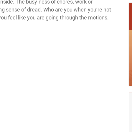
inside. The busy-ness of chores, work or
ng sense of dread. Who are you when you’re not
you feel like you are going through the motions.