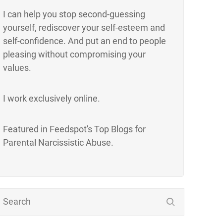
I can help you stop second-guessing
yourself, rediscover your self-esteem and
self-confidence. And put an end to people
pleasing without compromising your
values.
I work exclusively online.
Featured in Feedspot's Top Blogs for
Parental Narcissistic Abuse.