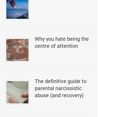
Why you hate being the
centre of attention
The definitive guide to
parental narcissistic
abuse (and recovery)