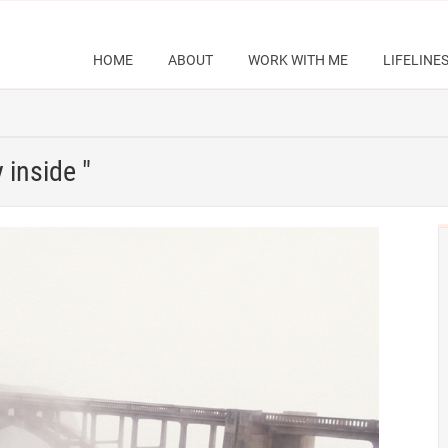
HOME
ABOUT
WORK WITH ME
LIFELINE
 inside "