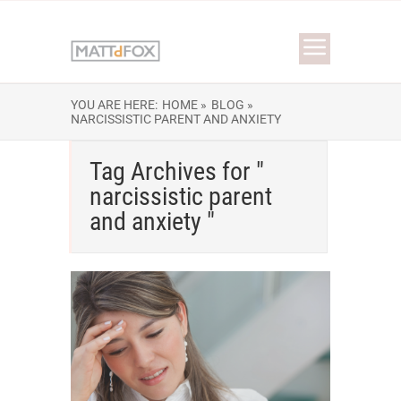
YOU ARE HERE:
HOME »
BLOG »
NARCISSISTIC PARENT AND ANXIETY
Tag Archives for "
narcissistic parent
and anxiety "