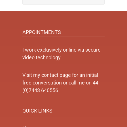
APPOINTMENTS
I work exclusively online via secure
video technology.
Visit my contact page for an initial
free conversation or call me on 44
(0)7443 640556
QUICK LINKS