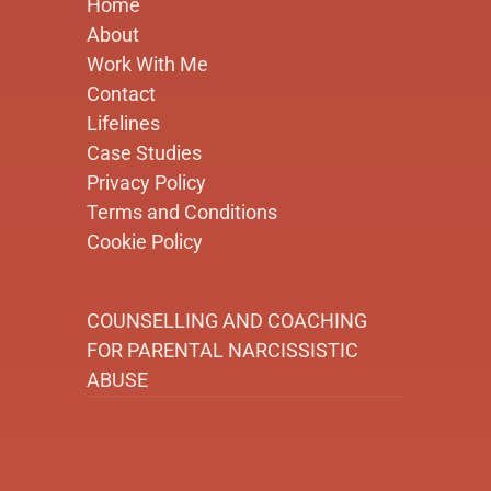
Home
About
Work With Me
Contact
Lifelines
Case Studies
Privacy Policy
Terms and Conditions
Cookie Policy
COUNSELLING AND COACHING
FOR PARENTAL NARCISSISTIC
ABUSE