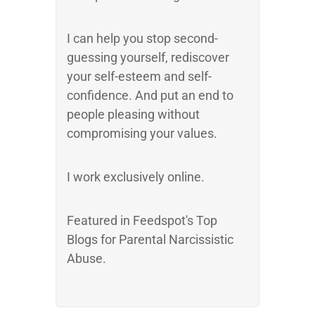
I can help you stop second-
guessing yourself, rediscover
your self-esteem and self-
confidence. And put an end to
people pleasing without
compromising your values.
I work exclusively online.
Featured in Feedspot's Top
Blogs for Parental Narcissistic
Abuse.