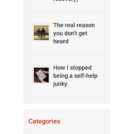
The real reason
you don’t get
heard
How I stopped
being a self-help
junky
Categories