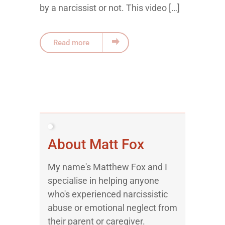
by a narcissist or not. This video […]
Read more
About Matt Fox
My name's Matthew Fox and I
specialise in helping anyone
who's experienced narcissistic
abuse or emotional neglect from
their parent or caregiver.