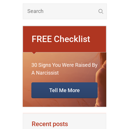
FREE Checklist
30 Signs You Were Raised By
A Narcissist
Tell Me More
Recent posts