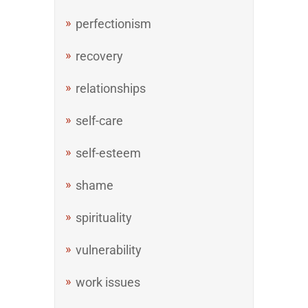
perfectionism
recovery
relationships
self-care
self-esteem
shame
spirituality
vulnerability
work issues