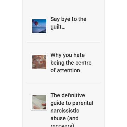
Say bye to the
guilt…
Why you hate
being the centre
of attention
The definitive
guide to parental
narcissistic
abuse (and
recovery)