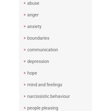
abuse
anger
anxiety
boundaries
communication
depression
hope
mind and feelings
narcissistic behaviour
people pleasing