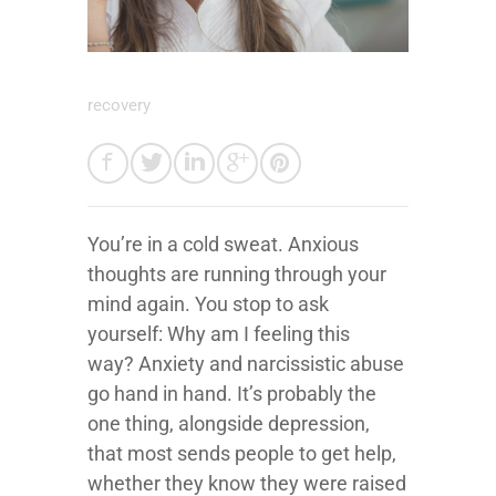
recovery
You’re in a cold sweat. Anxious
thoughts are running through your
mind again. You stop to ask
yourself: Why am I feeling this
way? Anxiety and narcissistic abuse
go hand in hand. It’s probably the
one thing, alongside depression,
that most sends people to get help,
whether they know they were raised