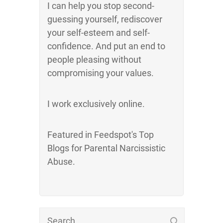
I can help you stop second-
guessing yourself, rediscover
your self-esteem and self-
confidence. And put an end to
people pleasing without
compromising your values.
I work exclusively online.
Featured in Feedspot's Top
Blogs for Parental Narcissistic
Abuse.