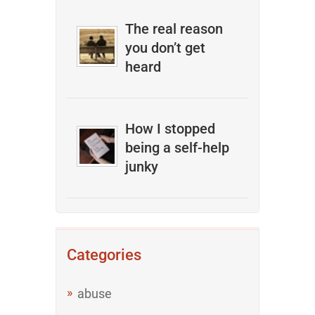
The real reason
you don’t get
heard
How I stopped
being a self-help
junky
Categories
abuse