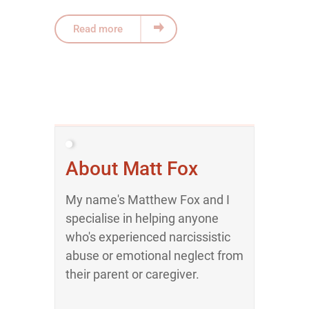
Read more
About Matt Fox
My name's Matthew Fox and I
specialise in helping anyone
who's experienced narcissistic
abuse or emotional neglect from
their parent or caregiver.