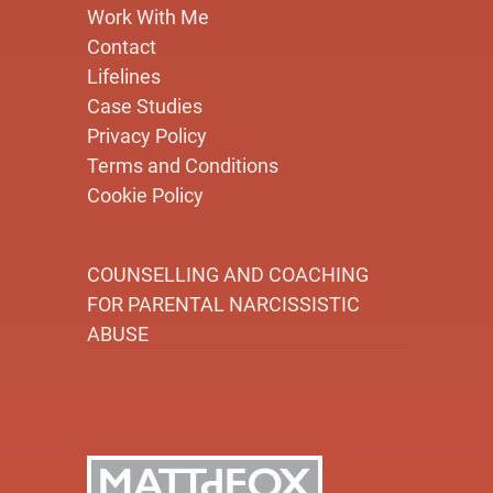
Work With Me
Contact
Lifelines
Case Studies
Privacy Policy
Terms and Conditions
Cookie Policy
COUNSELLING AND COACHING
FOR PARENTAL NARCISSISTIC
ABUSE