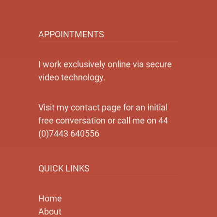
APPOINTMENTS
I work exclusively online via secure
video technology.
Visit my contact page for an initial
free conversation or call me on 44
(0)7443 640556
QUICK LINKS
Home
About