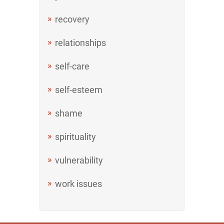
recovery
relationships
self-care
self-esteem
shame
spirituality
vulnerability
work issues