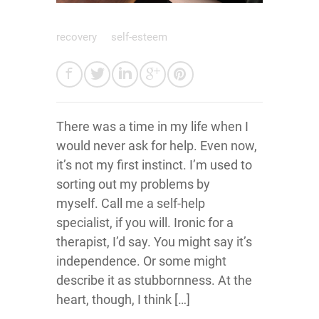
recovery
self-esteem
There was a time in my life when I
would never ask for help. Even now,
it’s not my first instinct. I’m used to
sorting out my problems by
myself. Call me a self-help
specialist, if you will. Ironic for a
therapist, I’d say. You might say it’s
independence. Or some might
describe it as stubbornness. At the
heart, though, I think […]