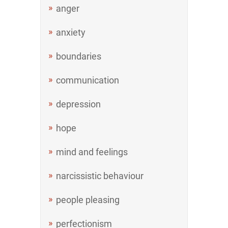
anger
anxiety
boundaries
communication
depression
hope
mind and feelings
narcissistic behaviour
people pleasing
perfectionism