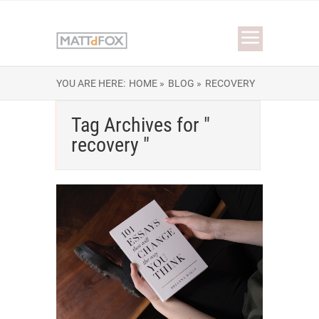
YOU ARE HERE:
HOME »
BLOG »
RECOVERY
Tag Archives for "
recovery "