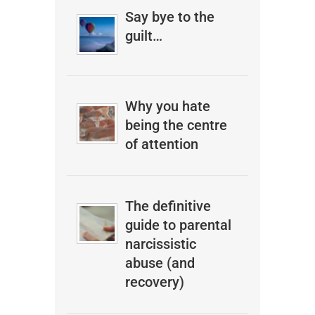
Say bye to the
guilt…
Why you hate
being the centre
of attention
The definitive
guide to parental
narcissistic
abuse (and
recovery)