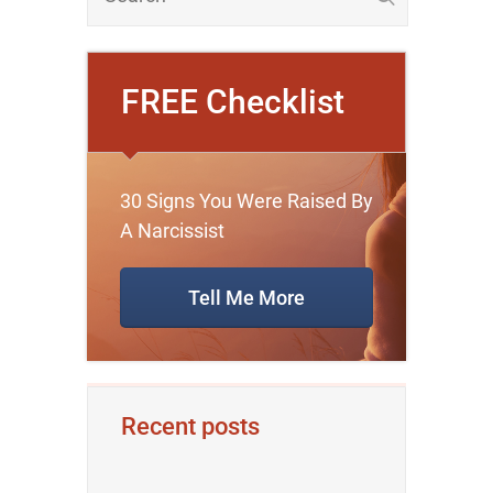
FREE Checklist
30 Signs You Were Raised By
A Narcissist
Tell Me More
Recent posts