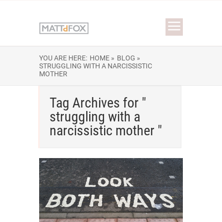
YOU ARE HERE:
HOME »
BLOG »
STRUGGLING WITH A NARCISSISTIC
MOTHER
Tag Archives for "
struggling with a
narcissistic mother "