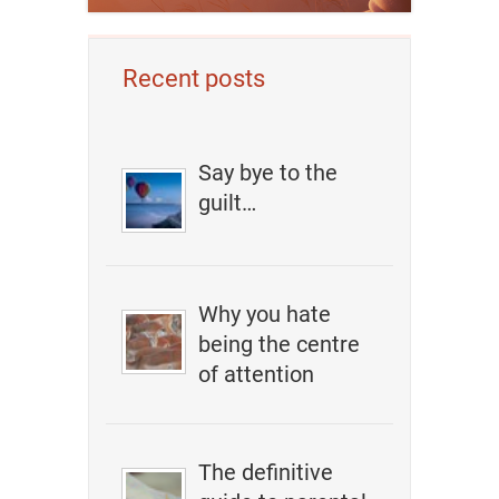
Recent posts
Say bye to the
guilt…
Why you hate
being the centre
of attention
The definitive