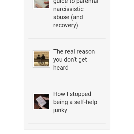
guide to parental
narcissistic
abuse (and
recovery)
The real reason
you don’t get
heard
How I stopped
being a self-help
junky