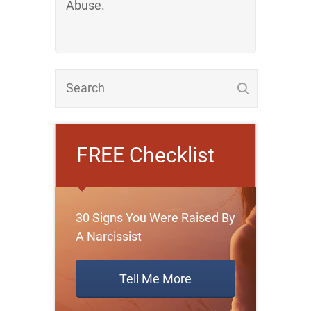
Abuse.
FREE Checklist
30 Signs You Were Raised By
A Narcissist
Tell Me More