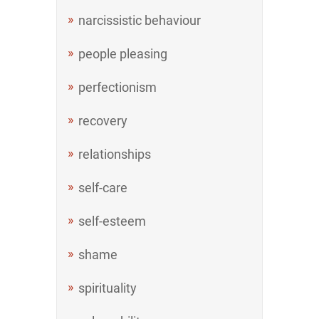
narcissistic behaviour
people pleasing
perfectionism
recovery
relationships
self-care
self-esteem
shame
spirituality