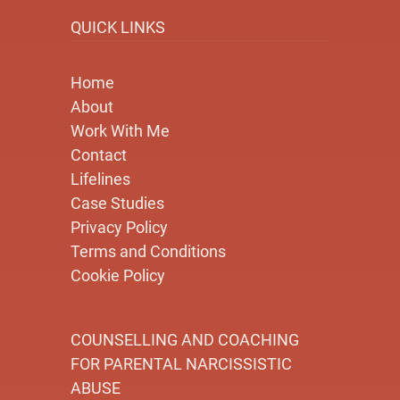
QUICK LINKS
Home
About
Work With Me
Contact
Lifelines
Case Studies
Privacy Policy
Terms and Conditions
Cookie Policy
COUNSELLING AND COACHING
FOR PARENTAL NARCISSISTIC
ABUSE