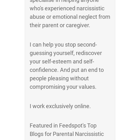
who's experienced narcissistic
abuse or emotional neglect from
their parent or caregiver.
I can help you stop second-
guessing yourself, rediscover
your self-esteem and self-
confidence. And put an end to
people pleasing without
compromising your values.
I work exclusively online.
Featured in Feedspot's Top
Blogs for Parental Narcissistic