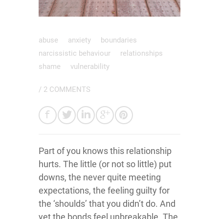
abuse
anxiety
boundaries
narcissistic behaviour
relationships
shame
vulnerability
/
2 COMMENTS
Part of you knows this relationship
hurts. The little (or not so little) put
downs, the never quite meeting
expectations, the feeling guilty for
the ‘shoulds’ that you didn’t do. And
yet the bonds feel unbreakable. The