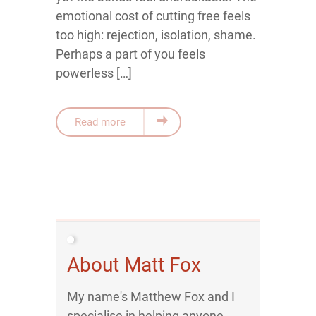
emotional cost of cutting free feels
too high: rejection, isolation, shame.
Perhaps a part of you feels
powerless […]
Read more
About Matt Fox
My name's Matthew Fox and I
specialise in helping anyone