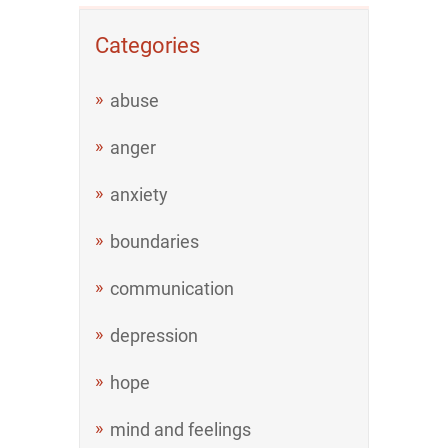
Categories
abuse
anger
anxiety
boundaries
communication
depression
hope
mind and feelings