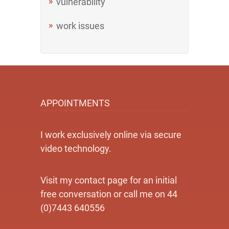
vulnerability
work issues
APPOINTMENTS
I work exclusively online via secure
video technology.
Visit my contact page for an initial
free conversation or call me on 44
(0)7443 640556