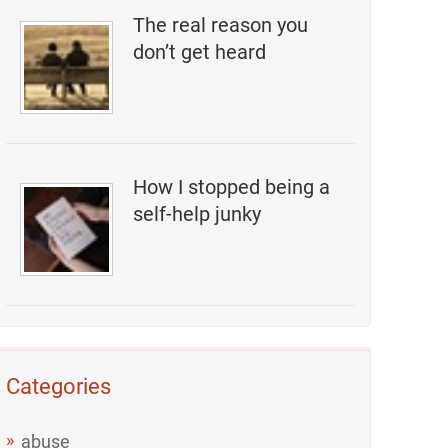
The real reason you
don’t get heard
How I stopped being a
self-help junky
Categories
abuse