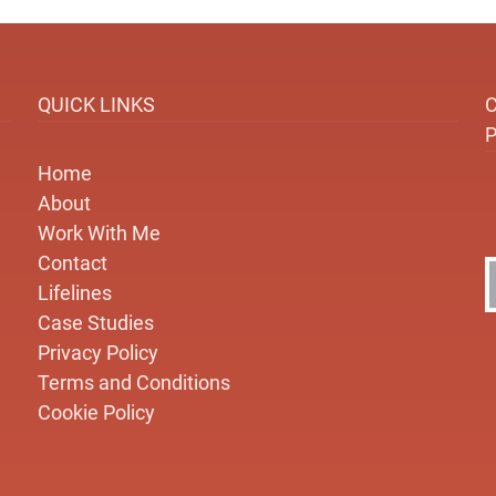
QUICK LINKS
Home
About
Work With Me
Contact
Lifelines
Case Studies
Privacy Policy
Terms and Conditions
Cookie Policy