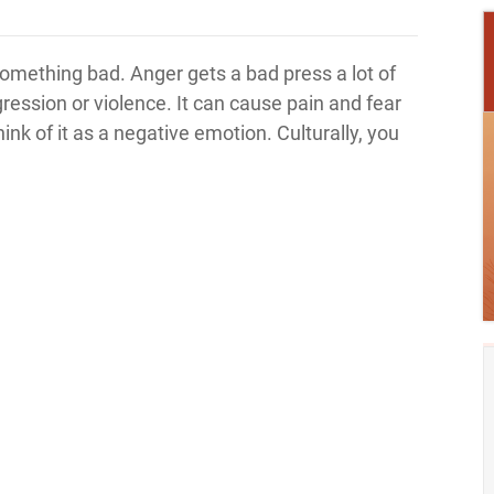
 something bad. Anger gets a bad press a lot of
ggression or violence. It can cause pain and fear
hink of it as a negative emotion. Culturally, you