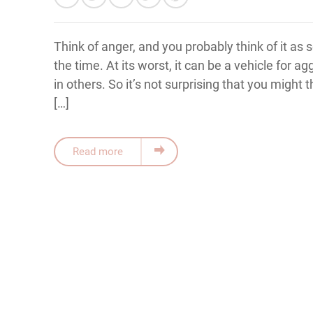
Think of anger, and you probably think of it as
the time. At its worst, it can be a vehicle for a
in others. So it’s not surprising that you might t
[…]
Read more