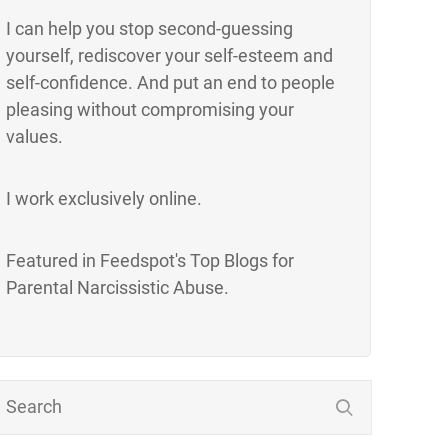
I can help you stop second-guessing
yourself, rediscover your self-esteem and
self-confidence. And put an end to people
pleasing without compromising your
values.
I work exclusively online.
Featured in Feedspot's Top Blogs for
Parental Narcissistic Abuse.