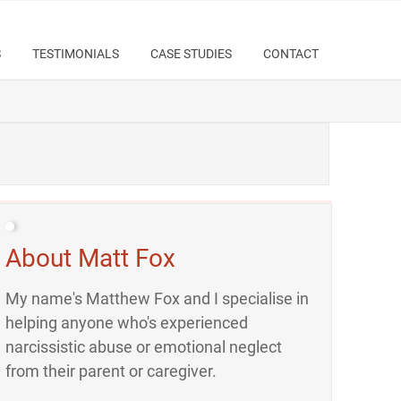
S
TESTIMONIALS
CASE STUDIES
CONTACT
About Matt Fox
My name's Matthew Fox and I specialise in
helping anyone who's experienced
narcissistic abuse or emotional neglect
from their parent or caregiver.