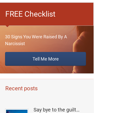
FREE Checklist
30 Signs You Were Raised By A
Narcissist
Tell Me More
Recent posts
Say bye to the guilt…