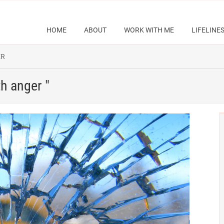
HOME
ABOUT
WORK WITH ME
LIFELINE
ER
th anger "