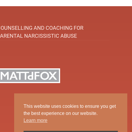
COUNSELLING AND COACHING FOR
PARENTAL NARCISSISTIC ABUSE
This website uses cookies to ensure you get
the best experience on our website.
Learn more