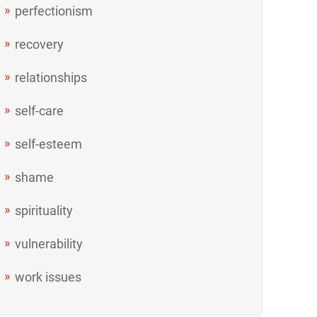
perfectionism
recovery
relationships
self-care
self-esteem
shame
spirituality
vulnerability
work issues