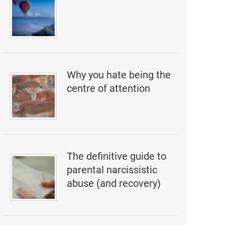
Why you hate being the
centre of attention
The definitive guide to
parental narcissistic
abuse (and recovery)