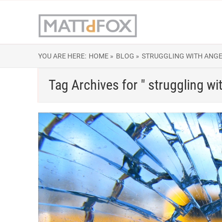
YOU ARE HERE:
HOME »
BLOG »
STRUGGLING WITH ANG
Tag Archives for " struggling wi