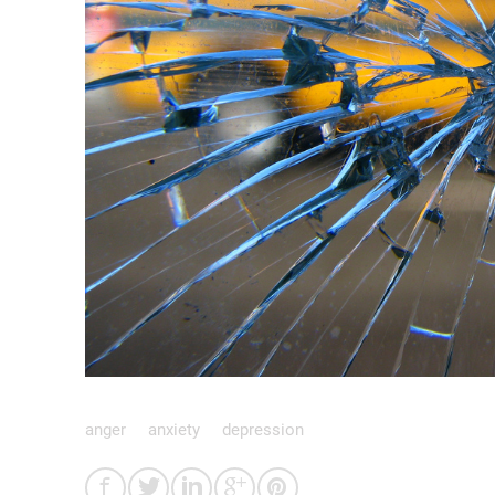
anger
anxiety
depression