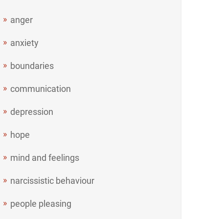
anger
anxiety
boundaries
communication
depression
hope
mind and feelings
narcissistic behaviour
people pleasing