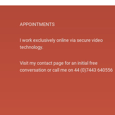
APPOINTMENTS
I work exclusively online via secure video
technology.
Visit my contact page for an initial free
conversation or call me on 44 (0)7443 640556